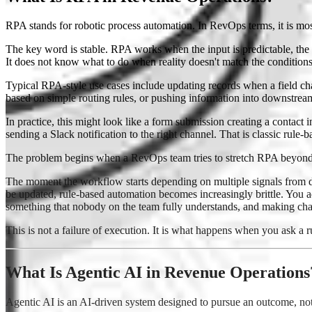
RPA stands for robotic process automation. In RevOps terms, it is mos
The key word is stable. RPA works when the input is predictable, the de
It does not know what to do when reality doesn't match the condition
Typical RPA-style use cases include updating records when a field ch
based on simple routing rules, or pushing information into downstrea
In practice, this might look like a form submission creating a contac
sending a Slack notification to the right channel. That is classic rule-
The problem begins when a RevOps team tries to stretch RPA beyond it
The moment the workflow starts depending on multiple signals from diff
be updated, rule-based automation becomes increasingly brittle. You 
something that nobody on the team fully understands, and making chan
This is not a failure of execution. It is what happens when you ask a r
What Is Agentic AI in Revenue Operations
Agentic AI is an AI-driven system designed to pursue an outcome, not 