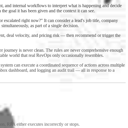
, and internal workflows to interpret what is happening and decide
 the goal it has been given and the context it can see.
r escalated right now?" It can consider a lead's job title, company
 simultaneously, as part of a single decision.
ent, deal velocity, and pricing risk — then recommend or trigger the
yer journey is never clean. The rules are never comprehensive enough
ictable world that real RevOps only occasionally resembles.
 system can execute a coordinated sequence of actions across multiple
ox dashboard, and logging an audit trail — all in response to a
tion, RPA either executes incorrectly or stops.