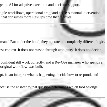
entic AI for adaptive execution and decision support.
agile workflows, operational drag, and endless manual intervention.
n that consumes more RevOps time than it saves.
man." But under the hood, they operate on completely different logic.
ness context. It does not reason through ambiguity. It does not decide
confident still work correctly, and a RevOps manager who spends a
original workflow was built.
ript, it can interpret what is happening, decide how to respond, and
Because the answer to that question determines which tool belongs