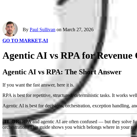
By
Paul Sullivan
on March 27, 2026
GO TO MARKET,
AI
Agentic AI vs RPA for Revenue
Agentic AI vs RPA: The Short Answer
If you want the fast answer, here it is.
RPA is best for repetitive, structured, deterministic tasks. It works wel
Agentic AI is best for decisions, orchestration, exception handling, a
TL;DR:
RPA and agentic AI are often confused — but they solve fun
orchestration. This guide shows you which belongs where in your rev