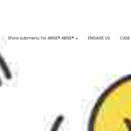
GTM
Show submenu for ARISE®
ARISE®
ENGAGE US
CASE
GTM SERVICES
INSIGHTS
HUBSPOT
GTM INTELLIGENCE MATURI
CUSTOMER.IO
COMPETITIVE INTELLIGENC