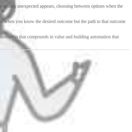
 something unexpected appears, choosing between options when the
t when you know the desired outcome but the path to that outcome
utomation that compounds in value and building automation that