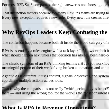
For most B2B SaaS companies, the right answer is not choosing one ov
That distinction matters because too many RevOps teams are trying to 
Every new exception requires a new rule. Every new rule creates th
Why RevOps Leaders Keep Confusing the
The confusion happens because both sit inside the broad category of 
RPA is essentially a rules engine with a task layer. It follows explicit
what should happen next unless that decision has already been hard-c
The classic symptom of an RPA-thinking team is a HubSpot workflow 
meaningful portion of their week fixing broken automations and addin
Agentic AI is different. It uses context, signals, objectives, and syste
coordinate multiple actions across tools.
That is why the comparison is not really "which technology is better?
there — and using the wrong tool for the work is the most consistent 
What Is RPA in Revenue Operations?