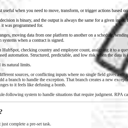
t useful when you need to move, transform, or trigger actions based on 
cision is binary, and the output is always the same for a given input. It
s it was programmed for.
anges, moving data from one platform to another on a schedule, sending 
m systems when a contract is signed.
t in HubSpot, checking country and employee count, assigning it to a qu
based automation. Structured, predictable, and low risk when the data is 
s natural limits.
erent sources, or conflicting inputs where no single field gives a clea
add a branch to handle the exception. That branch creates a new except
ges to it feels like defusing a bomb.
ule-following system to handle situations that require judgment. RPA can'
?
just complete a pre-set task.