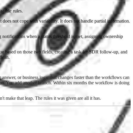
stable rules.
 does not cope with variability. It does not handle partial information.
notifications when a status threshold is met, assigning ownership
eue based on those two fields, creating a task for SDR follow-up, and
clean.
r answer, or business logic that changes faster than the workflows can
ion. You add another branch. Within six months the workflow is doing
t make that leap. The rules it was given are all it has.