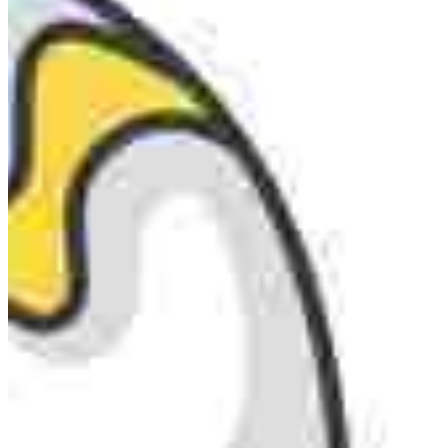
MARKETING STRATEGY ASSESSMENT
REVOPS LEADERS
SALES STRATEGY ASSESSMENT
PLG ASSESSMENT
GTM LEAK ASSESSMENT