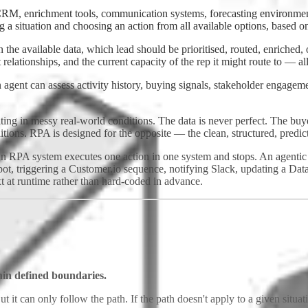
CRM, enrichment tools, communication systems, forecasting environment
ng a situation and choosing an action from all available options, based on
the available data, which lead should be prioritised, routed, enriched, o
 relationships, and the current capacity of the rep it might route to — all
 agent can assess activity history, buying signals, stakeholder engagem
ting in messy real-world conditions. The data is never perfect. The bu
ditions. RPA is designed for the opposite — the clean, structured, pred
 An RPA system executes one action in one system and stops. An agentic
t, triggering a Customer.io sequence, notifying Slack, updating a Datab
xt at runtime rather than hard-coded in advance.
in defined boundaries.
ut it can only follow the path. If the path doesn't apply to a given situa