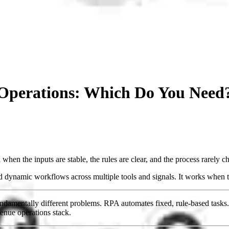
 Operations: Which Do You Need
l when the inputs are stable, the rules are clear, and the process rarely c
nd dynamic workflows across multiple tools and signals. It works when th
damentally different problems. RPA automates fixed, rule-based tasks.
enue operations stack.