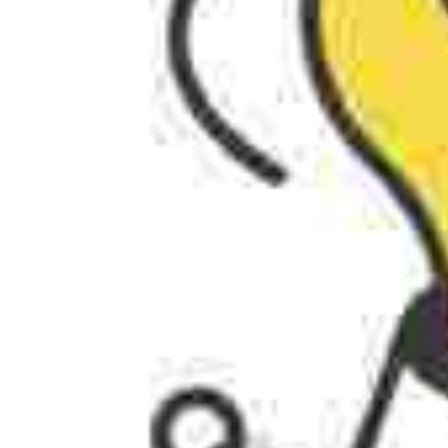
AI AGENTS
FAQs
AI BDR
PODCAST
YOUTUBE