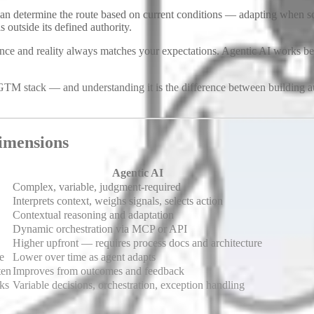
d can determine the route based on current conditions — adapting when
 outside its defined authority.
e and reality always matches your expectations. Agentic AI works bes
GTM stack — and understanding it is the difference between building a
imensions
Agentic AI
Complex, variable, judgment-required
Interprets context, weighs signals, selects action
Contextual reasoning and adaptation
Dynamic orchestration via MCP or API
Higher upfront — requires process docs and architecture
e
Lower over time as agent adapts
ten
Improves from outcomes and feedback
sks
Variable decisions, orchestration, exception handling