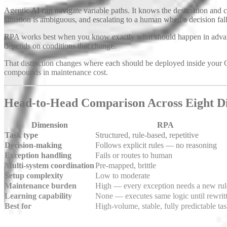
Agentic AI can navigate variable paths. It knows the destination an
situation is ambiguous, and escalating to a human when a decision falls
RPA works best when you know exactly what should happen in advanc
depends on conditions that change.
That distinction changes where each should be deployed inside your 
compounds in maintenance cost.
Head-to-Head Comparison Across Eight D
Dimension
RPA
Task type
Structured, rule-based, repetitive
Decision-making
Follows explicit rules — no reasoning
Exception handling
Fails or routes to human
Multi-system coordination
Pre-mapped, brittle
Setup complexity
Low to moderate
Maintenance burden
High — every exception needs a new rul
Learning capability
None — executes same logic until rewrit
Best for
High-volume, stable, fully predictable ta