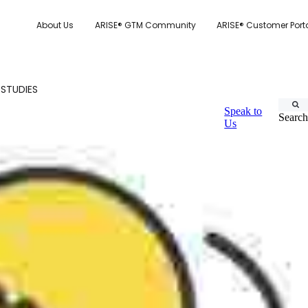
About Us
ARISE® GTM Community
ARISE® Customer Port
 STUDIES
Speak to
Search
Us
CUSTOMER.IO
TY MODEL
E SYSTEM SCORECARD