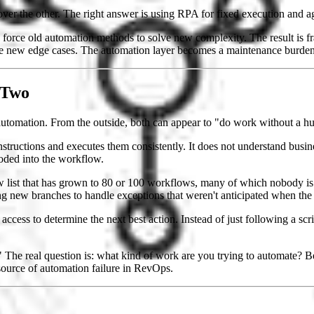
er the other. The right answer is using RPA for fixed execution and ag
force old automation methods to solve new complexity. The result is fr
ree new edge cases. The automation layer becomes a maintenance burde
 Two
automation. From the outside, both can appear to "do work without a hu
 instructions and executes them consistently. It does not understand busi
oded into the workflow.
list that has grown to 80 or 100 workflows, many of which nobody is 
g new branches to handle exceptions that weren't anticipated when the 
m access to determine the next best action. Instead of just following a sc
" The real question is: what kind of work are you trying to automate? 
source of automation failure in RevOps.