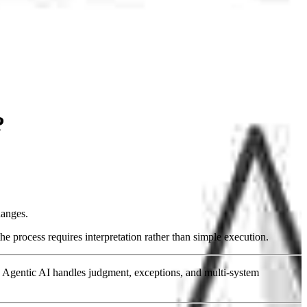
?
hanges.
e process requires interpretation rather than simple execution.
 Agentic AI handles judgment, exceptions, and multi-system