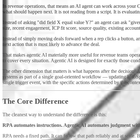
In revenue operations, that means an AI agent can work across your 
what should happen next. It is not reading from a script. It is evaluati
Instead of asking "did field X equal value Y?" an agent can ask "given 
size, recent engagement, ICP fit score, source quality, existing account
Instead of simply moving deals forward when a rep clicks a button, an
next action that is most likely to advance the deal.
That makes agentic AI materially more useful for revenue teams opera
to cover every situation. Agentic AI is designed for exactly those con
The other dimension that matters is what happens after the decision.
systems as part of a single goal-oriented workflow — updating HubSpo
single trigger event, with the specific actions determined by the conte
The Core Difference
The cleanest way to understand the difference is this:
RPA automates instructions. Agentic AI automates judgment with
RPA needs a fixed path. It can follow that path reliably and at scale. B