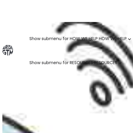
GO TO MARKET UNCOVERED BLOG | For teams who crush 
Categories
Show submenu for HOW WE HELP
HOW WE HELP
Show submenu for RESOURCES
RESOURCES
MARKETING LEADERS
HUBSPOT GTM ROI CALCULATOR
SALES LEADERS
ARISE GTM ASSESSMENT
CUSTOMER SUCCESS LEADERS