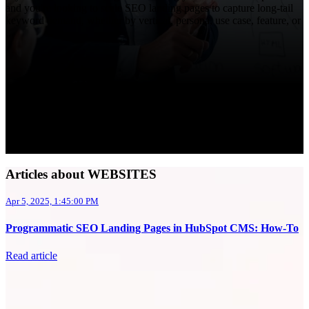
and you're looking to scale SEO landing pages to capture long-tail
keyword demand, whether by vertical, persona, use case, feature, or
...
Articles about WEBSITES
Apr 5, 2025, 1:45:00 PM
Programmatic SEO Landing Pages in HubSpot CMS: How-To
Read article