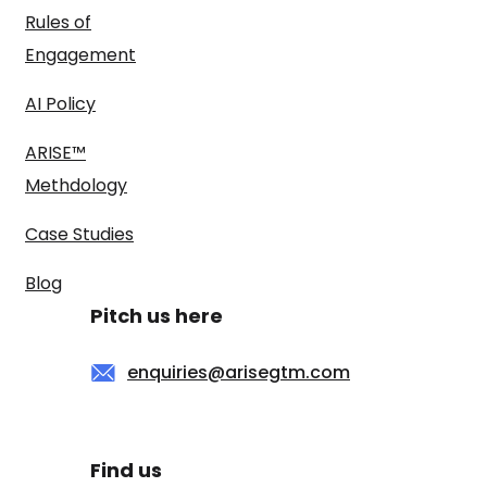
Rules of
Engagement
AI Policy
ARISE™
Methdology
Case Studies
Blog
Pitch us here
enquiries@arisegtm.com
Find us