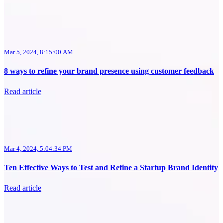
Mar 5, 2024, 8:15:00 AM
8 ways to refine your brand presence using customer feedback
Read article
Mar 4, 2024, 5:04:34 PM
Ten Effective Ways to Test and Refine a Startup Brand Identity
Read article