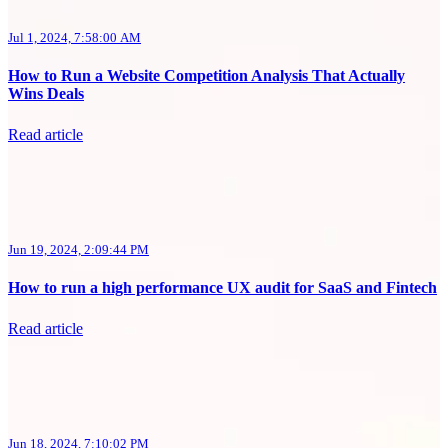
Jul 1, 2024, 7:58:00 AM
How to Run a Website Competition Analysis That Actually
Wins Deals
Read article
Jun 19, 2024, 2:09:44 PM
How to run a high performance UX audit for SaaS and Fintech
Read article
Jun 18, 2024, 7:10:02 PM