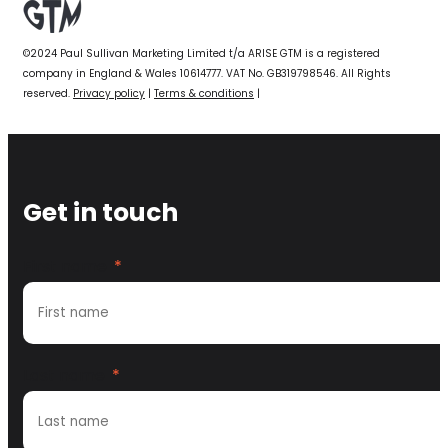
©2024 Paul Sullivan Marketing Limited t/a ARISE GTM is a registered
company in England & Wales 10614777. VAT No. GB319798546. All Rights
reserved.
Privacy policy
|
Terms & conditions
|
Get in touch
First name
*
Last name
*