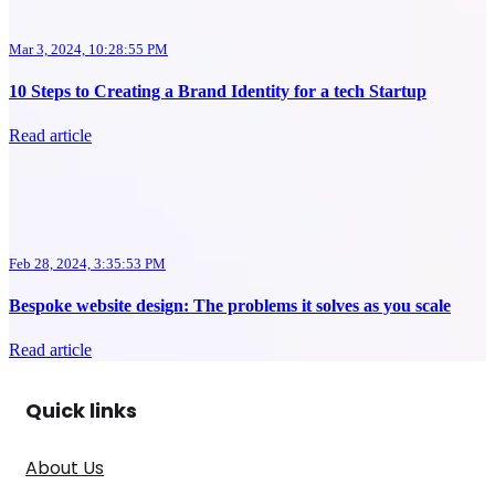
Mar 3, 2024, 10:28:55 PM
10 Steps to Creating a Brand Identity for a tech Startup
Read article
Feb 28, 2024, 3:35:53 PM
Bespoke website design: The problems it solves as you scale
Read article
Quick links
About Us