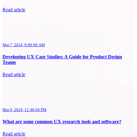
Read article
Mar 7, 2024, 9:00:00 AM
Developing UX Case Studies: A Guide for Product Design
Teams
Read article
Mar 6, 2024, 12:46:04 PM
What are some common UX research tools and software?
Read article