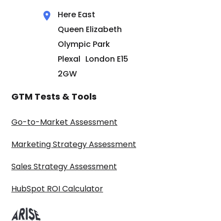
Here East
Queen Elizabeth
Olympic Park
Plexal London E15
2GW
GTM Tests & Tools
Go-to-Market Assessment
Marketing Strategy Assessment
Sales Strategy Assessment
HubSpot ROI Calculator