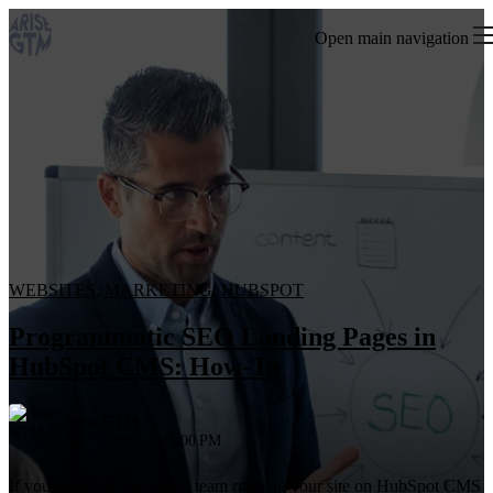
Open main navigation
WEBSITES
,
MARKETING
,
HUBSPOT
Programmatic SEO Landing Pages in
HubSpot CMS: How-To
Arise GTM
Apr 5, 2025, 1:45:00 PM
If you're a B2B marketing team running your site on HubSpot CMS