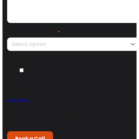
How did you find us?
*
Select Option
We need your opt-in to contact you about the enquiry you are submitting.
I agree to receive other communications from ARISE GTM.
*
You may unsubscribe from these communications at any time. For more
information on how to unsubscribe, our privacy practices, and how we are
committed to protecting and respecting your privacy, please review our
Privacy Policy
.
By clicking submit below, you consent to allow Arise GTM to store and
process the personal information submitted above to provide you the
content requested.