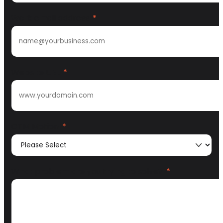
Work email address
*
Website URL
*
GTM Motion
*
What problem are you trying to solve?
*