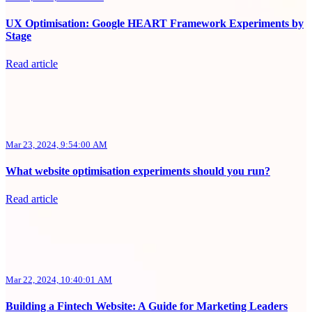
UX Optimisation: Google HEART Framework Experiments by
Stage
Read article
Mar 23, 2024, 9:54:00 AM
What website optimisation experiments should you run?
Read article
Mar 22, 2024, 10:40:01 AM
Building a Fintech Website: A Guide for Marketing Leaders