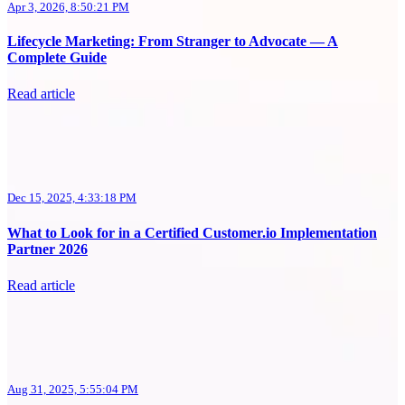
Apr 3, 2026, 8:50:21 PM
Lifecycle Marketing: From Stranger to Advocate — A
Complete Guide
Read article
Dec 15, 2025, 4:33:18 PM
What to Look for in a Certified Customer.io Implementation
Partner 2026
Read article
Aug 31, 2025, 5:55:04 PM