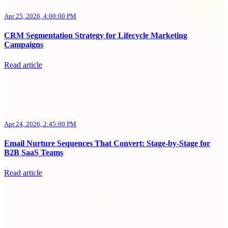
Apr 25, 2026, 4:00:00 PM
CRM Segmentation Strategy for Lifecycle Marketing
Campaigns
Read article
Apr 24, 2026, 2:45:00 PM
Email Nurture Sequences That Convert: Stage-by-Stage for
B2B SaaS Teams
Read article