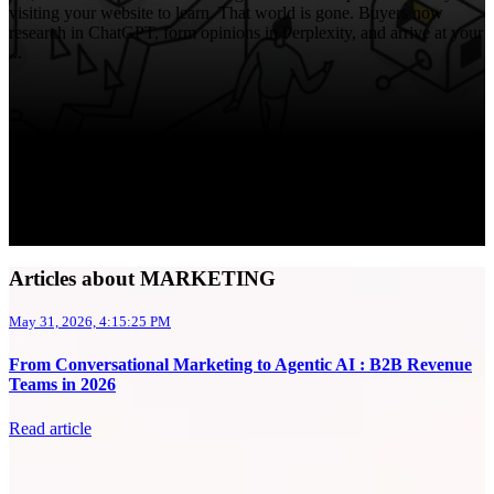
visiting your website to learn. That world is gone. Buyers now
research in ChatGPT, form opinions in Perplexity, and arrive at your
...
Articles about MARKETING
May 31, 2026, 4:15:25 PM
From Conversational Marketing to Agentic AI : B2B Revenue
Teams in 2026
Read article