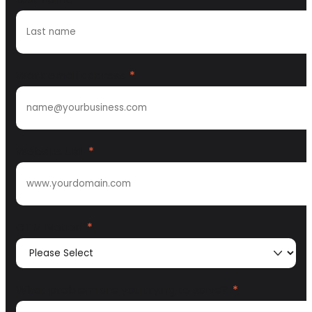
Work email address
*
Website URL
*
GTM Motion
*
What problem are you trying to solve?
*