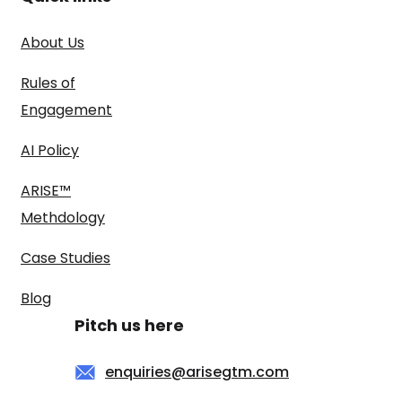
About Us
Rules of
Engagement
AI Policy
ARISE™
Methdology
Case Studies
Blog
Pitch us here
enquiries@arisegtm.com