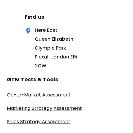
Find us
Here East
Queen Elizabeth
Olympic Park
Plexal London E15
2GW
GTM Tests & Tools
Go-to-Market Assessment
Marketing Strategy Assessment
Sales Strategy Assessment