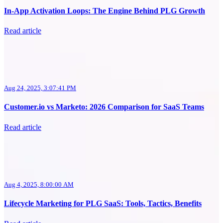
In-App Activation Loops: The Engine Behind PLG Growth
Read article
Aug 24, 2025, 3:07:41 PM
Customer.io vs Marketo: 2026 Comparison for SaaS Teams
Read article
Aug 4, 2025, 8:00:00 AM
Lifecycle Marketing for PLG SaaS: Tools, Tactics, Benefits