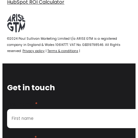
HubSpot ROI Calculator
©2024 Paul Sullivan Marketing Limited t/a ARISE GTM is a registered
company in England & Wales 10614777. VAT No. GB319798546. All Rights
reserved.
Privacy policy
|
Terms & conditions
|
Get in touch
First name
*
Last name
*