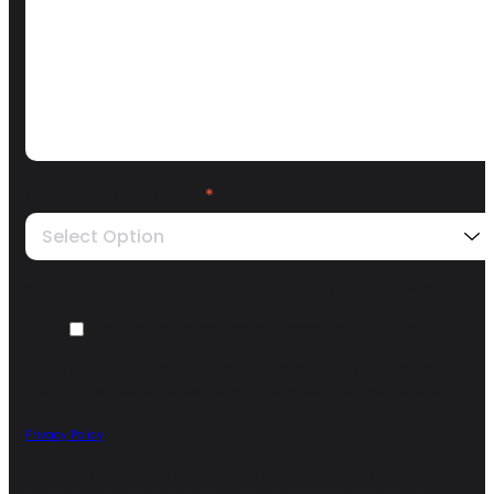
How did you find us?
*
Select Option
We need your opt-in to contact you about the enquiry you are submitting.
I agree to receive other communications from ARISE GTM.
*
You may unsubscribe from these communications at any time. For more
information on how to unsubscribe, our privacy practices, and how we are
committed to protecting and respecting your privacy, please review our
Privacy Policy
.
By clicking submit below, you consent to allow Arise GTM to store and