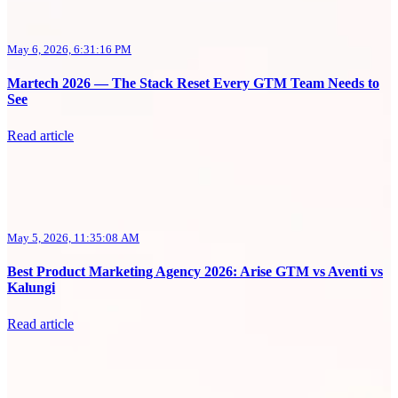
May 6, 2026, 6:31:16 PM
Martech 2026 — The Stack Reset Every GTM Team Needs to
See
Read article
May 5, 2026, 11:35:08 AM
Best Product Marketing Agency 2026: Arise GTM vs Aventi vs
Kalungi
Read article