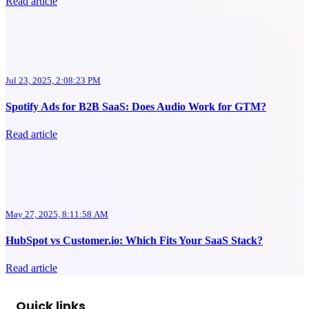
Read article
Jul 23, 2025, 2:08:23 PM
Spotify Ads for B2B SaaS: Does Audio Work for GTM?
Read article
May 27, 2025, 8:11:58 AM
HubSpot vs Customer.io: Which Fits Your SaaS Stack?
Read article
Quick links