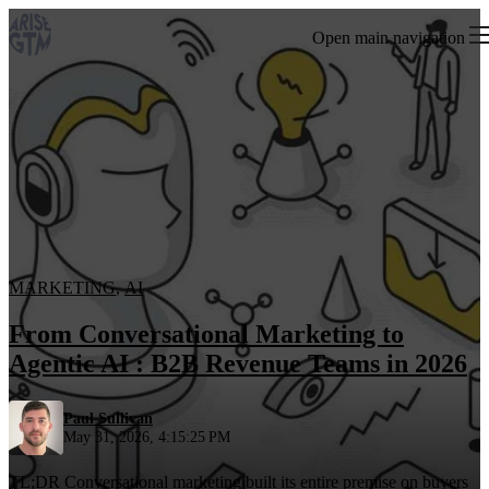
Open main navigation
MARKETING
,
AI
From Conversational Marketing to
Agentic AI : B2B Revenue Teams in 2026
Paul Sullivan
May 31, 2026, 4:15:25 PM
TL;DR Conversational marketing built its entire premise on buyers