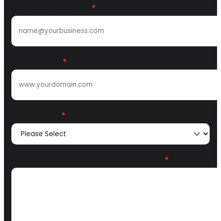
Work email address
*
Website URL
*
GTM Motion
*
What problem are you trying to solve?
*