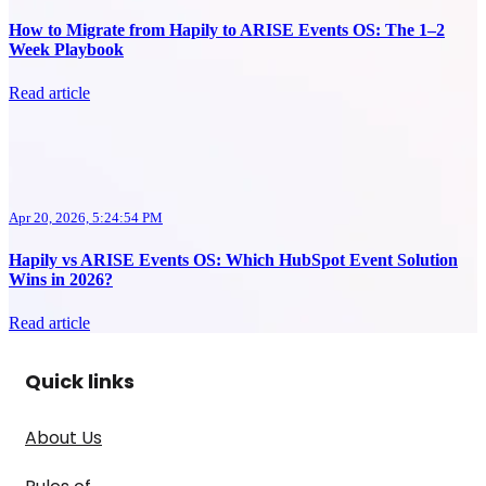
How to Migrate from Hapily to ARISE Events OS: The 1–2
Week Playbook
Read article
Apr 20, 2026, 5:24:54 PM
Hapily vs ARISE Events OS: Which HubSpot Event Solution
Wins in 2026?
Read article
Quick links
About Us