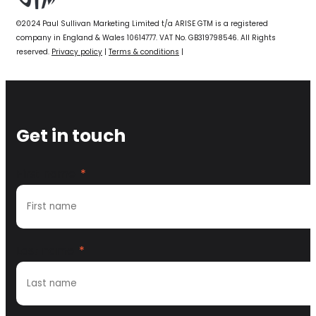
©2024 Paul Sullivan Marketing Limited t/a ARISE GTM is a registered
company in England & Wales 10614777. VAT No. GB319798546. All Rights
reserved.
Privacy policy
|
Terms & conditions
|
Get in touch
First name
*
Last name
*