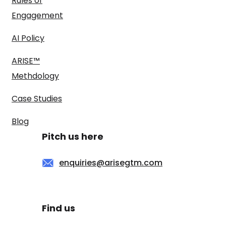
Rules of
Engagement
AI Policy
ARISE™
Methdology
Case Studies
Blog
Pitch us here
enquiries@arisegtm.com
Find us