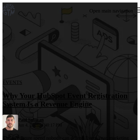
Open main navigation
EVENTS
Why Your HubSpot Event Registration
System Is a Revenue Engine
Paul Sullivan
Jun 4, 2026, 4:40:17 PM
The five-figure spend nobody can defend Every year, marketing