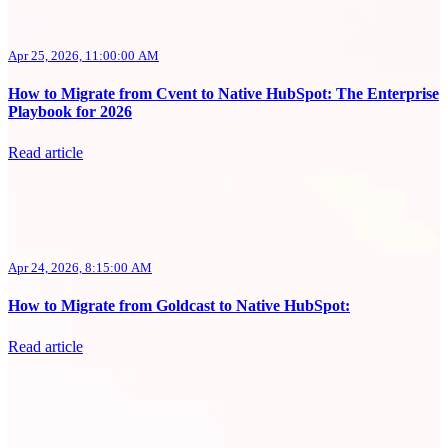
Apr 25, 2026, 11:00:00 AM
How to Migrate from Cvent to Native HubSpot: The Enterprise
Playbook for 2026
Read article
Apr 24, 2026, 8:15:00 AM
How to Migrate from Goldcast to Native HubSpot:
Read article