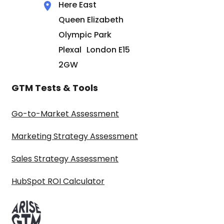
Here East
Queen Elizabeth
Olympic Park
Plexal London E15
2GW
GTM Tests & Tools
Go-to-Market Assessment
Marketing Strategy Assessment
Sales Strategy Assessment
HubSpot ROI Calculator