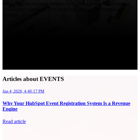
teams sign off on event budgets they can't account for at renewal.
The footfall was good. The room had energy. The badges got
scanned. ...
Articles about EVENTS
Jun 4, 2026, 4:40:17 PM
Why Your HubSpot Event Registration System Is a Revenue
Engine
Read article