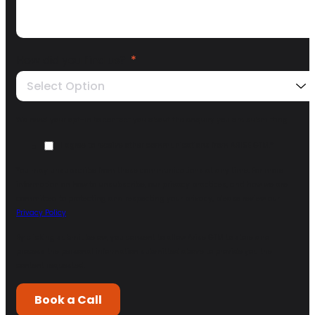
How did you find us?
*
Select Option
We need your opt-in to contact you about the enquiry you are submitting.
I agree to receive other communications from ARISE GTM.
*
You may unsubscribe from these communications at any time. For more
information on how to unsubscribe, our privacy practices, and how we are
committed to protecting and respecting your privacy, please review our
Privacy Policy
.
By clicking submit below, you consent to allow Arise GTM to store and
process the personal information submitted above to provide you the
content requested.