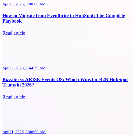
Apr 23, 2026, 8:00:00 AM
How to Migrate from Eventbrite to HubSpot: The Complete
Playbook
Read article
Apr 22, 2026, 7:44:59 AM
Bizzabo vs ARISE Events OS: Which Wins for B2B HubSpot
Teams in 2026?
Read article
Apr 21, 2026, 8:00:00 AM