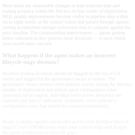
Most teams see measurable changes in lead response time and
routing accuracy within the first two to four weeks of deployment.
MQL quality improvements become visible in pipeline data within
six to eight weeks as the contact cohort that passed through agentic
routing accumulates enough conversion data to compare against the
prior baseline. The compounding improvement — agents getting
better calibrated as they process more decisions — is most visible
from month three onward.
What happens if the agent makes an incorrect
lifecycle stage decision?
Incorrect routing decisions should be flagged by the rep or CS
owner and logged for the governance owner to review. The
governance owner reviews error patterns weekly during the first two
months of deployment and adjusts agent configuration when
systematic errors appear. Individual errors at low frequency are
expected and part of calibration. Systematic errors indicate a
configuration issue that should be corrected immediately.
Ready to deploy agentic automation across your HubSpot lifecycle
stages? Our GTM Blueprint maps your current setup and designs
the agent architecture to close the gaps.