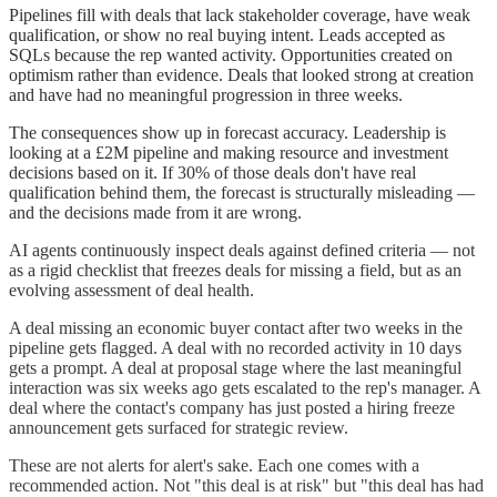
Pipelines fill with deals that lack stakeholder coverage, have weak
qualification, or show no real buying intent. Leads accepted as
SQLs because the rep wanted activity. Opportunities created on
optimism rather than evidence. Deals that looked strong at creation
and have had no meaningful progression in three weeks.
The consequences show up in forecast accuracy. Leadership is
looking at a £2M pipeline and making resource and investment
decisions based on it. If 30% of those deals don't have real
qualification behind them, the forecast is structurally misleading —
and the decisions made from it are wrong.
AI agents continuously inspect deals against defined criteria — not
as a rigid checklist that freezes deals for missing a field, but as an
evolving assessment of deal health.
A deal missing an economic buyer contact after two weeks in the
pipeline gets flagged. A deal with no recorded activity in 10 days
gets a prompt. A deal at proposal stage where the last meaningful
interaction was six weeks ago gets escalated to the rep's manager. A
deal where the contact's company has just posted a hiring freeze
announcement gets surfaced for strategic review.
These are not alerts for alert's sake. Each one comes with a
recommended action. Not "this deal is at risk" but "this deal has had