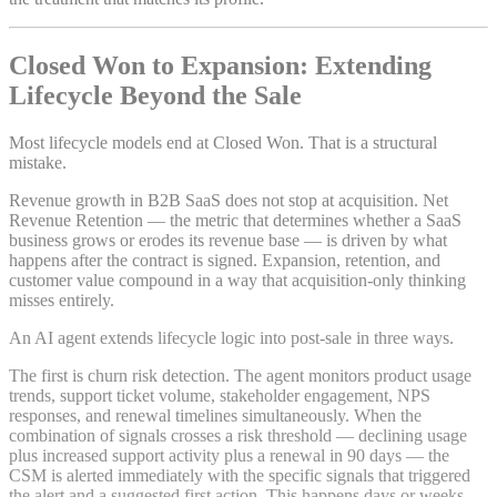
Closed Won to Expansion: Extending
Lifecycle Beyond the Sale
Most lifecycle models end at Closed Won. That is a structural
mistake.
Revenue growth in B2B SaaS does not stop at acquisition. Net
Revenue Retention — the metric that determines whether a SaaS
business grows or erodes its revenue base — is driven by what
happens after the contract is signed. Expansion, retention, and
customer value compound in a way that acquisition-only thinking
misses entirely.
An AI agent extends lifecycle logic into post-sale in three ways.
The first is churn risk detection. The agent monitors product usage
trends, support ticket volume, stakeholder engagement, NPS
responses, and renewal timelines simultaneously. When the
combination of signals crosses a risk threshold — declining usage
plus increased support activity plus a renewal in 90 days — the
CSM is alerted immediately with the specific signals that triggered
the alert and a suggested first action. This happens days or weeks