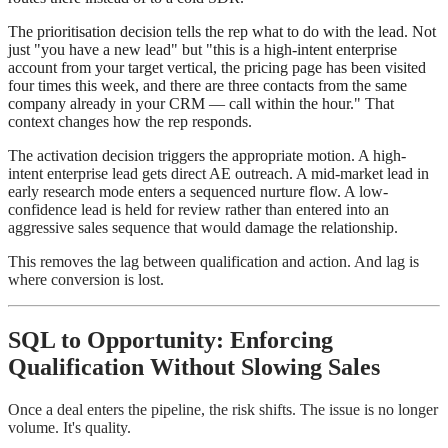
The prioritisation decision tells the rep what to do with the lead. Not
just "you have a new lead" but "this is a high-intent enterprise
account from your target vertical, the pricing page has been visited
four times this week, and there are three contacts from the same
company already in your CRM — call within the hour." That
context changes how the rep responds.
The activation decision triggers the appropriate motion. A high-
intent enterprise lead gets direct AE outreach. A mid-market lead in
early research mode enters a sequenced nurture flow. A low-
confidence lead is held for review rather than entered into an
aggressive sales sequence that would damage the relationship.
This removes the lag between qualification and action. And lag is
where conversion is lost.
SQL to Opportunity: Enforcing
Qualification Without Slowing Sales
Once a deal enters the pipeline, the risk shifts. The issue is no longer
volume. It's quality.