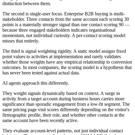
distinction between them.
The second is single-user focus. Enterprise B2B buying is multi-
stakeholder. Three contacts from the same account each scoring 30
points is a materially stronger signal than one contact scoring 90 —
because three engaged stakeholders indicates organisational
momentum, not individual curiosity. A per-contact scoring model
misses that entirely.
The third is signal weighting rigidity. A static model assigns fixed
point values to activities at implementation and rarely validates
whether those weights have any empirical relationship to conversion
outcomes. In most companies, the scoring model is a hypothesis that
has never been tested against actual data.
AI agents approach this differently.
They weight signals dynamically based on context. A surge in
activity from a target account during business hours carries more
significance than sporadic engagement from a low-fit segment. The
same pricing page visit scores differently depending on the visitor's
firmographic profile, their role, and whether other contacts at the
same account have been recently active.
They evaluate account-level patterns, not just individual contact