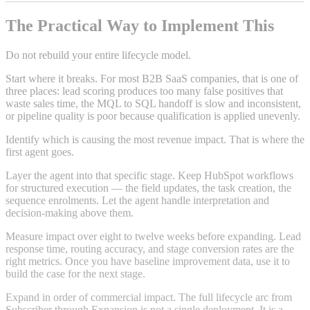
The Practical Way to Implement This
Do not rebuild your entire lifecycle model.
Start where it breaks. For most B2B SaaS companies, that is one of
three places: lead scoring produces too many false positives that
waste sales time, the MQL to SQL handoff is slow and inconsistent,
or pipeline quality is poor because qualification is applied unevenly.
Identify which is causing the most revenue impact. That is where the
first agent goes.
Layer the agent into that specific stage. Keep HubSpot workflows
for structured execution — the field updates, the task creation, the
sequence enrolments. Let the agent handle interpretation and
decision-making above them.
Measure impact over eight to twelve weeks before expanding. Lead
response time, routing accuracy, and stage conversion rates are the
right metrics. Once you have baseline improvement data, use it to
build the case for the next stage.
Expand in order of commercial impact. The full lifecycle arc from
Subscriber through Expansion is not a single deployment. It is a