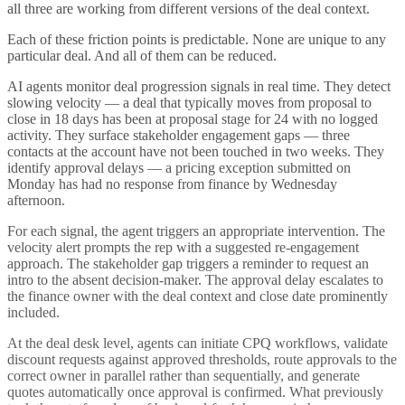
all three are working from different versions of the deal context.
Each of these friction points is predictable. None are unique to any
particular deal. And all of them can be reduced.
AI agents monitor deal progression signals in real time. They detect
slowing velocity — a deal that typically moves from proposal to
close in 18 days has been at proposal stage for 24 with no logged
activity. They surface stakeholder engagement gaps — three
contacts at the account have not been touched in two weeks. They
identify approval delays — a pricing exception submitted on
Monday has had no response from finance by Wednesday
afternoon.
For each signal, the agent triggers an appropriate intervention. The
velocity alert prompts the rep with a suggested re-engagement
approach. The stakeholder gap triggers a reminder to request an
intro to the absent decision-maker. The approval delay escalates to
the finance owner with the deal context and close date prominently
included.
At the deal desk level, agents can initiate CPQ workflows, validate
discount requests against approved thresholds, route approvals to the
correct owner in parallel rather than sequentially, and generate
quotes automatically once approval is confirmed. What previously