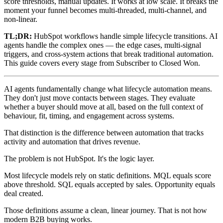
score thresholds, manual updates. It works at low scale. It breaks the
moment your funnel becomes multi-threaded, multi-channel, and
non-linear.
TL;DR:
HubSpot workflows handle simple lifecycle transitions. AI
agents handle the complex ones — the edge cases, multi-signal
triggers, and cross-system actions that break traditional automation.
This guide covers every stage from Subscriber to Closed Won.
AI agents fundamentally change what lifecycle automation means.
They don't just move contacts between stages. They evaluate
whether a buyer should move at all, based on the full context of
behaviour, fit, timing, and engagement across systems.
That distinction is the difference between automation that tracks
activity and automation that drives revenue.
The problem is not HubSpot. It's the logic layer.
Most lifecycle models rely on static definitions. MQL equals score
above threshold. SQL equals accepted by sales. Opportunity equals
deal created.
Those definitions assume a clean, linear journey. That is not how
modern B2B buying works.