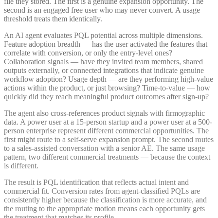
file they stored. The first is a genuine expansion opportunity. The
second is an engaged free user who may never convert. A usage
threshold treats them identically.
An AI agent evaluates PQL potential across multiple dimensions.
Feature adoption breadth — has the user activated the features that
correlate with conversion, or only the entry-level ones?
Collaboration signals — have they invited team members, shared
outputs externally, or connected integrations that indicate genuine
workflow adoption? Usage depth — are they performing high-value
actions within the product, or just browsing? Time-to-value — how
quickly did they reach meaningful product outcomes after sign-up?
The agent also cross-references product signals with firmographic
data. A power user at a 15-person startup and a power user at a 500-
person enterprise represent different commercial opportunities. The
first might route to a self-serve expansion prompt. The second routes
to a sales-assisted conversation with a senior AE. The same usage
pattern, two different commercial treatments — because the context
is different.
The result is PQL identification that reflects actual intent and
commercial fit. Conversion rates from agent-classified PQLs are
consistently higher because the classification is more accurate, and
the routing to the appropriate motion means each opportunity gets
the treatment that matches its profile.