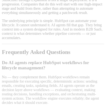
progression. Companies that do this well start with one high-impact
stage and build from there, rather than attempting to automate
everything simultaneously and getting a patchwork result.
The underlying principle is simple. HubSpot can automate your
lifecycle. It cannot understand it. AI agents fill that gap. They bring
context into a system designed for rules. And in modern B2B SaaS,
context is what determines whether pipeline converts — or just
accumulates.
Frequently Asked Questions
Do AI agents replace HubSpot workflows for
lifecycle management?
No — they complement them. HubSpot workflows remain
responsible for executing specific, deterministic actions: sending
emails, creating tasks, updating fields. AI agents operate as the
decision layer above workflows — evaluating context, making
routing decisions, handling exceptions, and orchestrating multi-
system actions. The workflow engine executes reliably; the agent
decides what it should execute.