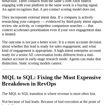
behaviour. Three contacts from the same £50M ARR fintech
engaging with your platform in the same week is a buying signal.
An agent recognises that. A per-contact scoring model does not.
They incorporate external intent data. If a company is actively
researching your category — evidenced by third-party intent signals,
review site activity, or competitor comparison searches — that
context accelerates prioritisation even if your own engagement data
is limited.
The outcome is not just a better score. It is a more accurate decision
about whether this lead is ready for sales engagement, and what
kind of engagement is appropriate. A high-intent enterprise account
ready for a senior AE conversation looks different from a mid-
market account in early-stage research mode. Agents can make that
distinction. Static scoring models cannot.
MQL to SQL: Fixing the Most Expensive
Breakdown in RevOps
The MQL to SQL transition is where revenue is most often lost.
Not because of bad leads. Because of bad execution at the point of