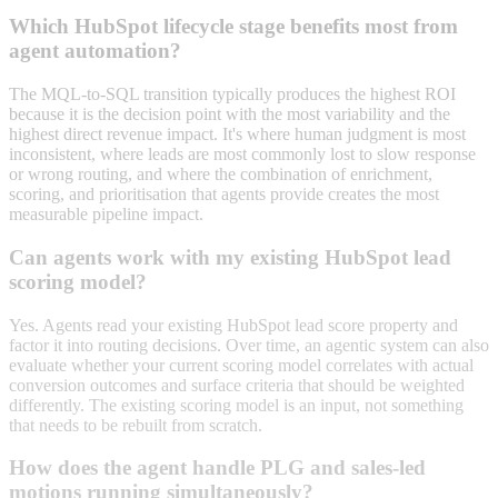
Which HubSpot lifecycle stage benefits most from
agent automation?
The MQL-to-SQL transition typically produces the highest ROI
because it is the decision point with the most variability and the
highest direct revenue impact. It's where human judgment is most
inconsistent, where leads are most commonly lost to slow response
or wrong routing, and where the combination of enrichment,
scoring, and prioritisation that agents provide creates the most
measurable pipeline impact.
Can agents work with my existing HubSpot lead
scoring model?
Yes. Agents read your existing HubSpot lead score property and
factor it into routing decisions. Over time, an agentic system can also
evaluate whether your current scoring model correlates with actual
conversion outcomes and surface criteria that should be weighted
differently. The existing scoring model is an input, not something
that needs to be rebuilt from scratch.
How does the agent handle PLG and sales-led
motions running simultaneously?