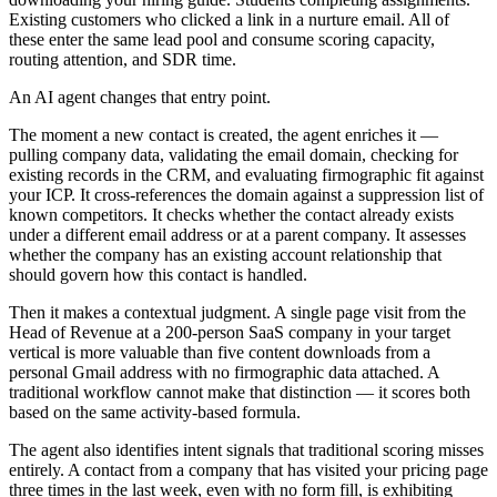
Existing customers who clicked a link in a nurture email. All of
these enter the same lead pool and consume scoring capacity,
routing attention, and SDR time.
An AI agent changes that entry point.
The moment a new contact is created, the agent enriches it —
pulling company data, validating the email domain, checking for
existing records in the CRM, and evaluating firmographic fit against
your ICP. It cross-references the domain against a suppression list of
known competitors. It checks whether the contact already exists
under a different email address or at a parent company. It assesses
whether the company has an existing account relationship that
should govern how this contact is handled.
Then it makes a contextual judgment. A single page visit from the
Head of Revenue at a 200-person SaaS company in your target
vertical is more valuable than five content downloads from a
personal Gmail address with no firmographic data attached. A
traditional workflow cannot make that distinction — it scores both
based on the same activity-based formula.
The agent also identifies intent signals that traditional scoring misses
entirely. A contact from a company that has visited your pricing page
three times in the last week, even with no form fill, is exhibiting