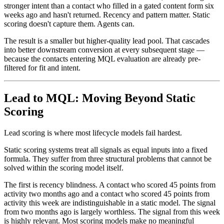
stronger intent than a contact who filled in a gated content form six
weeks ago and hasn't returned. Recency and pattern matter. Static
scoring doesn't capture them. Agents can.
The result is a smaller but higher-quality lead pool. That cascades
into better downstream conversion at every subsequent stage —
because the contacts entering MQL evaluation are already pre-
filtered for fit and intent.
Lead to MQL: Moving Beyond Static
Scoring
Lead scoring is where most lifecycle models fail hardest.
Static scoring systems treat all signals as equal inputs into a fixed
formula. They suffer from three structural problems that cannot be
solved within the scoring model itself.
The first is recency blindness. A contact who scored 45 points from
activity two months ago and a contact who scored 45 points from
activity this week are indistinguishable in a static model. The signal
from two months ago is largely worthless. The signal from this week
is highly relevant. Most scoring models make no meaningful