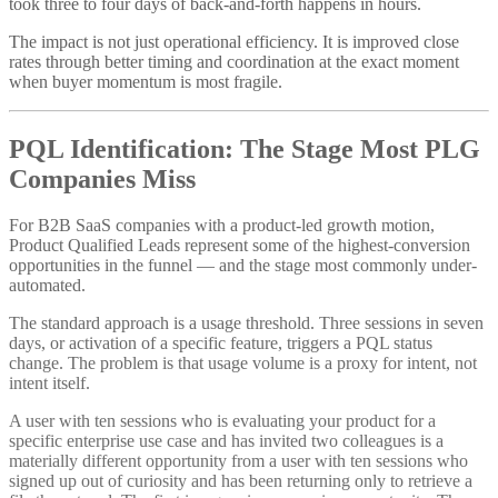
took three to four days of back-and-forth happens in hours.
The impact is not just operational efficiency. It is improved close
rates through better timing and coordination at the exact moment
when buyer momentum is most fragile.
PQL Identification: The Stage Most PLG
Companies Miss
For B2B SaaS companies with a product-led growth motion,
Product Qualified Leads represent some of the highest-conversion
opportunities in the funnel — and the stage most commonly under-
automated.
The standard approach is a usage threshold. Three sessions in seven
days, or activation of a specific feature, triggers a PQL status
change. The problem is that usage volume is a proxy for intent, not
intent itself.
A user with ten sessions who is evaluating your product for a
specific enterprise use case and has invited two colleagues is a
materially different opportunity from a user with ten sessions who
signed up out of curiosity and has been returning only to retrieve a