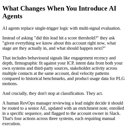
What Changes When You Introduce AI
Agents
AI agents replace single-trigger logic with multi-signal evaluation.
Instead of asking "did this lead hit a score threshold?" they ask
"given everything we know about this account right now, what
stage are they actually in, and what should happen next?"
That includes behavioural signals like engagement recency and
depth, firmographic fit against your ICP, intent data from both your
own systems and third-party sources, stakeholder activity across
multiple contacts at the same account, deal velocity patterns
compared to historical benchmarks, and product usage data for PLG
motions.
And crucially, they don't stop at classification. They act.
A human RevOps manager reviewing a lead might decide it should
be routed to a senior AE, updated with an enrichment note, enrolled
in a specific sequence, and flagged to the account owner in Slack.
That's four actions across three systems, each requiring manual
execution.