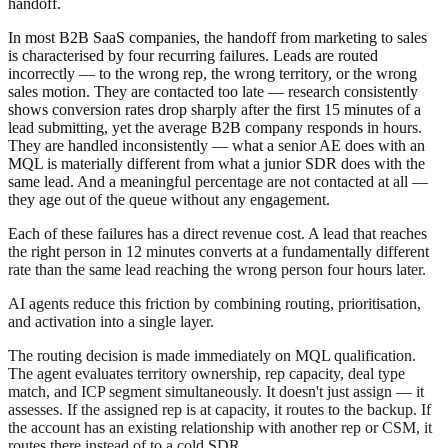
handoff.
In most B2B SaaS companies, the handoff from marketing to sales
is characterised by four recurring failures. Leads are routed
incorrectly — to the wrong rep, the wrong territory, or the wrong
sales motion. They are contacted too late — research consistently
shows conversion rates drop sharply after the first 15 minutes of a
lead submitting, yet the average B2B company responds in hours.
They are handled inconsistently — what a senior AE does with an
MQL is materially different from what a junior SDR does with the
same lead. And a meaningful percentage are not contacted at all —
they age out of the queue without any engagement.
Each of these failures has a direct revenue cost. A lead that reaches
the right person in 12 minutes converts at a fundamentally different
rate than the same lead reaching the wrong person four hours later.
AI agents reduce this friction by combining routing, prioritisation,
and activation into a single layer.
The routing decision is made immediately on MQL qualification.
The agent evaluates territory ownership, rep capacity, deal type
match, and ICP segment simultaneously. It doesn't just assign — it
assesses. If the assigned rep is at capacity, it routes to the backup. If
the account has an existing relationship with another rep or CSM, it
routes there instead of to a cold SDR.