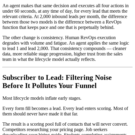
An agent makes that same decision and executes all four actions in
under 60 seconds, at any time of day, for every lead that meets the
relevant criteria. At 2,000 inbound leads per month, the difference
between those two models is the difference between a RevOps
function that keeps pace and one that is perpetually behind.
The other change is consistency. Human RevOps execution
degrades with volume and fatigue. An agent applies the same logic
to lead 1 and lead 2,000. That consistency compounds — cleaner
data, more reliable stage progression, higher trust from the sales
team in what the lifecycle model actually reflects.
Subscriber to Lead: Filtering Noise
Before It Pollutes Your Funnel
Most lifecycle models inflate early stages.
Every form fill becomes a lead. Every lead enters scoring. Most of
them should never have made it that far.
The result is a scoring pool full of contacts that will never convert.
Competitors researching your pricing page. Job seekers
downloading your hiring guide. Students completing assignments.