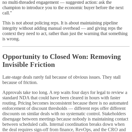
no multi-threaded engagement — suggested action: ask the
champion to introduce you to the economic buyer before the next
call."
This is not about policing reps. It is about maintaining pipeline
integrity without adding manual overhead — and giving reps the
context they need to act, rather than just the warning that something
is wrong.
Opportunity to Closed Won: Removing
Invisible Friction
Late-stage deals rarely fail because of obvious issues. They stall
because of friction.
Approvals take too long. A rep waits four days for legal to review a
standard NDA that could have been cleared in hours with faster
routing. Pricing becomes inconsistent because there is no automated
enforcement of discount thresholds — different reps offer different
discounts on similar deals with no systematic control. Stakeholders
disengage between meetings because nobody is maintaining contact
between scheduled calls. Internal coordination breaks down when
the deal requires sign-off from finance, RevOps, and the CRO and