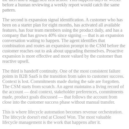
before a human reviewing a weekly report would catch the same
pattern.
The second is expansion signal identification. A customer who has
been on a starter plan for eight months, has activated all available
features, has four team members using the product daily, and has a
company that has grown 40% since signing — that is an expansion
conversation waiting to happen. The agent identifies that
combination and routes an expansion prompt to the CSM before the
customer reaches out to ask about upgrading themselves. Proactive
expansion is more effective and more valued by the customer than
reactive upsell.
The third is handoff continuity. One of the most consistent failure
points in B2B SaaS is the transition from sales to customer success.
Context is lost. Commitments made during the sale are forgotten.
The CSM starts from scratch. An agent maintains a living record of
the account — deal context, stakeholder preferences, commitments
made, product goals discussed — that follows the account from
close into the customer success phase without manual transfer.
This is where lifecycle automation becomes revenue orchestration.
The lifecycle doesn't end at Closed Won. The most valuable
lifecycle management is the work that happens after it.