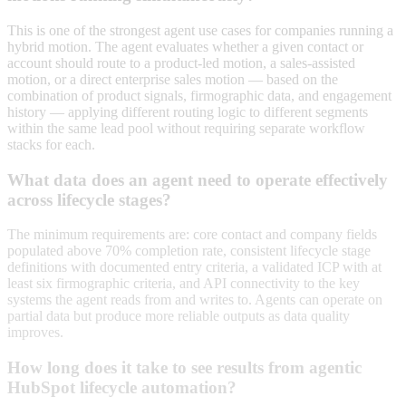
This is one of the strongest agent use cases for companies running a
hybrid motion. The agent evaluates whether a given contact or
account should route to a product-led motion, a sales-assisted
motion, or a direct enterprise sales motion — based on the
combination of product signals, firmographic data, and engagement
history — applying different routing logic to different segments
within the same lead pool without requiring separate workflow
stacks for each.
What data does an agent need to operate effectively
across lifecycle stages?
The minimum requirements are: core contact and company fields
populated above 70% completion rate, consistent lifecycle stage
definitions with documented entry criteria, a validated ICP with at
least six firmographic criteria, and API connectivity to the key
systems the agent reads from and writes to. Agents can operate on
partial data but produce more reliable outputs as data quality
improves.
How long does it take to see results from agentic
HubSpot lifecycle automation?