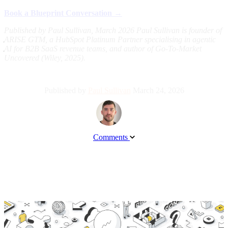
Book a Blueprint Conversation →
Published by Paul Sullivan, March 2026
Paul Sullivan is founder of
ARISE GTM, a HubSpot Platinum Partner specialising in agentic
AI for B2B SaaS revenue teams, and author of Go-To-Market
Uncovered (Wiley, 2025).
Published by
Paul Sullivan
March 24, 2026
Comments