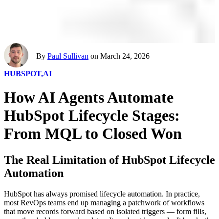
By
Paul Sullivan
on March 24, 2026
HUBSPOT,
AI
How AI Agents Automate
HubSpot Lifecycle Stages:
From MQL to Closed Won
The Real Limitation of HubSpot Lifecycle
Automation
HubSpot has always promised lifecycle automation. In practice,
most RevOps teams end up managing a patchwork of workflows
that move records forward based on isolated triggers — form fills,