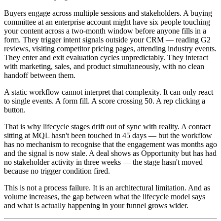
Buyers engage across multiple sessions and stakeholders. A buying
committee at an enterprise account might have six people touching
your content across a two-month window before anyone fills in a
form. They trigger intent signals outside your CRM — reading G2
reviews, visiting competitor pricing pages, attending industry events.
They enter and exit evaluation cycles unpredictably. They interact
with marketing, sales, and product simultaneously, with no clean
handoff between them.
A static workflow cannot interpret that complexity. It can only react
to single events. A form fill. A score crossing 50. A rep clicking a
button.
That is why lifecycle stages drift out of sync with reality. A contact
sitting at MQL hasn't been touched in 45 days — but the workflow
has no mechanism to recognise that the engagement was months ago
and the signal is now stale. A deal shows as Opportunity but has had
no stakeholder activity in three weeks — the stage hasn't moved
because no trigger condition fired.
This is not a process failure. It is an architectural limitation. And as
volume increases, the gap between what the lifecycle model says
and what is actually happening in your funnel grows wider.