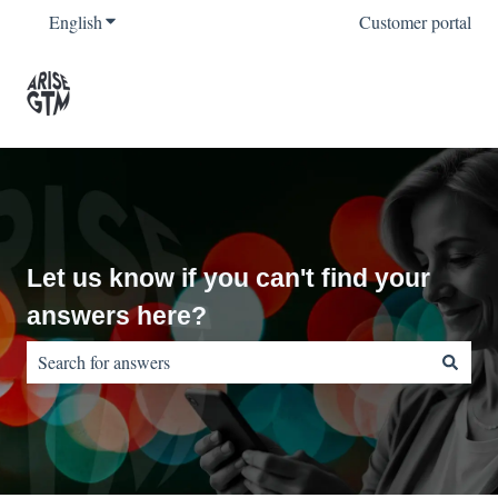
English
Show submenu for translations
Customer portal
Let us know if you can't find your
answers here?
There are no suggestions because the search field is empty.