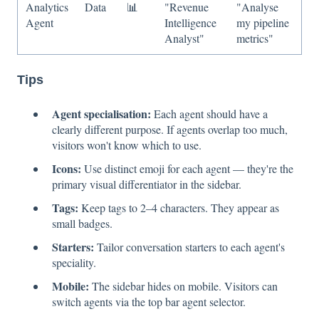
Analytics
Data
📊
"Revenue
"Analyse
Agent
Intelligence
my pipeline
Analyst"
metrics"
Tips
Agent specialisation:
Each agent should have a
clearly different purpose. If agents overlap too much,
visitors won't know which to use.
Icons:
Use distinct emoji for each agent — they're the
primary visual differentiator in the sidebar.
Tags:
Keep tags to 2–4 characters. They appear as
small badges.
Starters:
Tailor conversation starters to each agent's
speciality.
Mobile:
The sidebar hides on mobile. Visitors can
switch agents via the top bar agent selector.