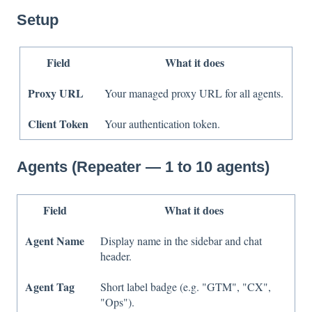
Setup
Field
What it does
Proxy URL
Your managed proxy URL for all agents.
Client Token
Your authentication token.
Agents (Repeater — 1 to 10 agents)
Field
What it does
Agent Name
Display name in the sidebar and chat
header.
Agent Tag
Short label badge (e.g. "GTM", "CX",
"Ops").