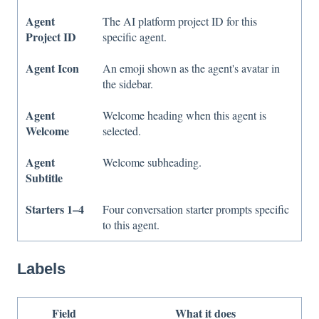
Agent
The AI platform project ID for this
Project ID
specific agent.
Agent Icon
An emoji shown as the agent's avatar in
the sidebar.
Agent
Welcome heading when this agent is
Welcome
selected.
Agent
Welcome subheading.
Subtitle
Starters 1–4
Four conversation starter prompts specific
to this agent.
Labels
Field
What it does