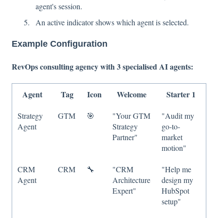
agent's session.
An active indicator shows which agent is selected.
Example Configuration
RevOps consulting agency with 3 specialised AI agents:
Agent
Tag
Icon
Welcome
Starter 1
Strategy
GTM
🎯
"Your GTM
"Audit my
Agent
Strategy
go-to-
Partner"
market
motion"
CRM
CRM
🔧
"CRM
"Help me
Agent
Architecture
design my
Expert"
HubSpot
setup"