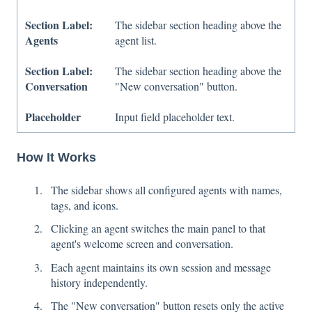
Section Label:
The sidebar section heading above the
Agents
agent list.
Section Label:
The sidebar section heading above the
Conversation
"New conversation" button.
Placeholder
Input field placeholder text.
How It Works
The sidebar shows all configured agents with names,
tags, and icons.
Clicking an agent switches the main panel to that
agent's welcome screen and conversation.
Each agent maintains its own session and message
history independently.
The "New conversation" button resets only the active