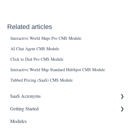
Related articles
Interactive World Maps Pro CMS Module
AI Chat Agent CMS Module
Click to Dial Pro CMS Module
Interactive World Map Standard HubSpot CMS Module
Tabbed Pricing (SaaS) CMS Module
SaaS Acronyms
Getting Started
Financial Acronyms
Modules
Negotiations & Contracts Acronyms
Initial Setup & Configuration
Customer Success Acronyms
Account & User Setup