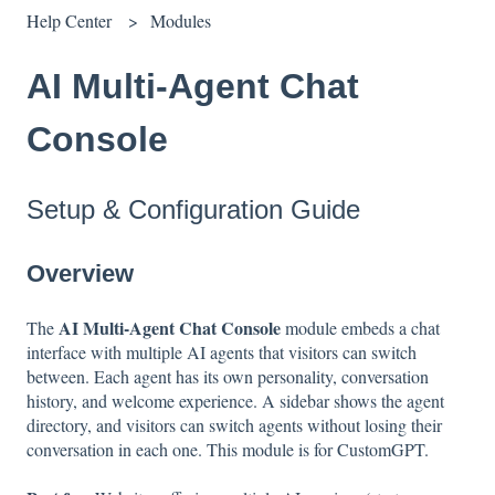
Help Center
Modules
AI Multi-Agent Chat
Console
Setup & Configuration Guide
Overview
AI Multi-Agent Chat Console
The
module embeds a chat
interface with multiple AI agents that visitors can switch
between. Each agent has its own personality, conversation
history, and welcome experience. A sidebar shows the agent
directory, and visitors can switch agents without losing their
conversation in each one. This module is for CustomGPT.