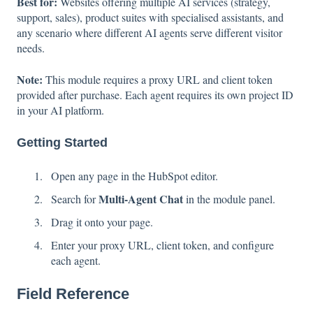
Best for:
Websites offering multiple AI services (strategy,
support, sales), product suites with specialised assistants, and
any scenario where different AI agents serve different visitor
needs.
Note:
This module requires a proxy URL and client token
provided after purchase. Each agent requires its own project ID
in your AI platform.
Getting Started
Open any page in the HubSpot editor.
Multi-Agent Chat
Search for
in the module panel.
Drag it onto your page.
Enter your proxy URL, client token, and configure
each agent.
Field Reference