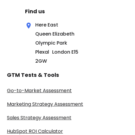
Find us
Here East
Queen Elizabeth
Olympic Park
Plexal London E15
2GW
GTM Tests & Tools
Go-to-Market Assessment
Marketing Strategy Assessment
Sales Strategy Assessment
HubSpot ROI Calculator