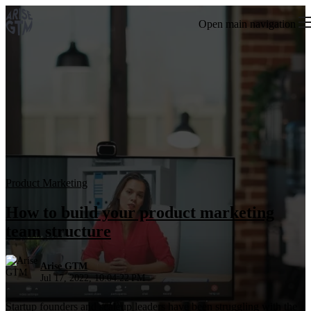
Open main navigation
Product Marketing
How to build your product marketing
team structure
Arise GTM
Jul 17, 2022, 10:04:22 PM
Startup founders and scaleup leaders have been struggling with the