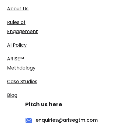
About Us
Rules of
Engagement
AI Policy
ARISE™
Methdology
Case Studies
Blog
Pitch us here
enquiries@arisegtm.com