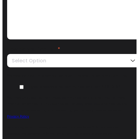
How did you find us?
*
Select Option
We need your opt-in to contact you about the enquiry you are submitting.
I agree to receive other communications from ARISE GTM.
*
You may unsubscribe from these communications at any time. For more
information on how to unsubscribe, our privacy practices, and how we are
committed to protecting and respecting your privacy, please review our
Privacy Policy
.
By clicking submit below, you consent to allow Arise GTM to store and
process the personal information submitted above to provide you the