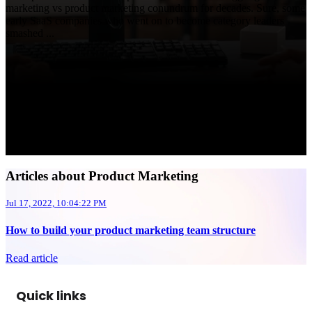
marketing vs product marketing conundrum for decades. Sure, some
early SaaS companies who went on to become category leaders
smashed ...
Articles about Product Marketing
Jul 17, 2022, 10:04:22 PM
How to build your product marketing team structure
Read article
Quick links