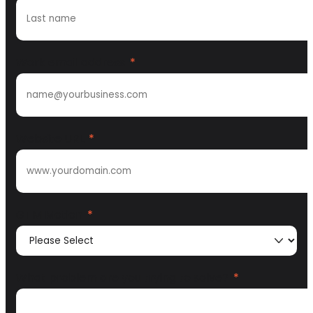
Work email address
*
Website URL
*
GTM Motion
*
What problem are you trying to solve?
*