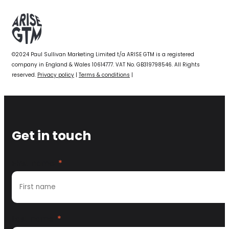
©2024 Paul Sullivan Marketing Limited t/a ARISE GTM is a registered
company in England & Wales 10614777. VAT No. GB319798546. All Rights
reserved.
Privacy policy
|
Terms & conditions
|
Get in touch
First name
*
Last name
*