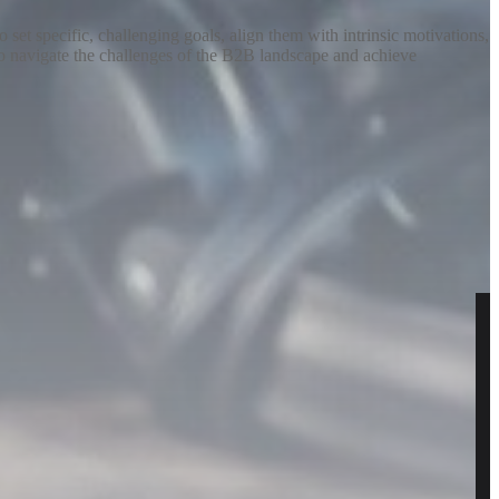
set specific, challenging goals, align them with intrinsic motivations,
 to navigate the challenges of the B2B landscape and achieve