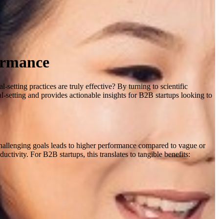
formance
setting practices are truly effective? By turning to scientific
-setting and provides actionable insights for B2B startups looking to
, challenging goals leads to higher performance compared to vague or
ductivity
.
For B2B startups, this translates to tangible benefits: