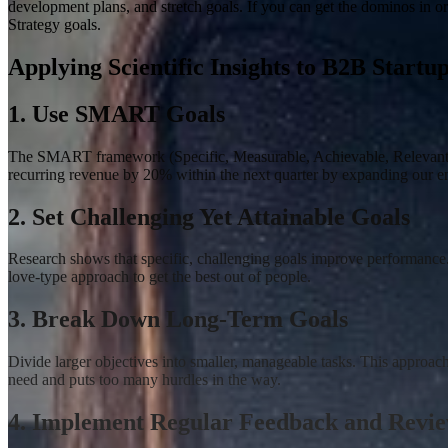
development plans, and stretch goals. If you can get the dominos in o
Strategy goals.
Applying Scientific Insights to B2B Startu
1. Use SMART Goals
The SMART framework (Specific, Measurable, Achievable, Relevant, Ti
recurring revenue by 20% within the next quarter by expanding our ent
2. Set Challenging Yet Attainable Goals
Research shows that specific, challenging goals improve performance
love-type approach to get the best out of people.
3. Break Down Long-Term Goals
Divide larger objectives into smaller, manageable tasks
.
This approach 
need and puts too many hurdles in the way.
4. Implement Regular Feedback and Revi