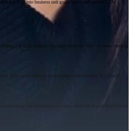
 which roll up into business unit goals, which roll up into GTM
setting
.
For B2B startups, this might look like this:
"Increase monthly
ch your team's capabilities without being overwhelming. It's a tough
ever, ensure the breakdown is not too small that it oversimplifies the