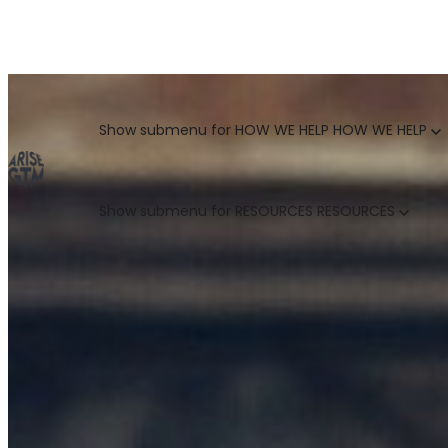
GO TO MARKET UNCOVERED BLOG | For teams who crush 
Categories
Show submenu for HOW WE HELP
HOW WE HELP
Show submenu for RESOURCES
RESOURCES
MARKETING LEADERS
HUBSPOT GTM ROI CALCULATOR
SALES LEADERS
ARISE GTM ASSESSMENT
CUSTOMER SUCCESS LEADERS