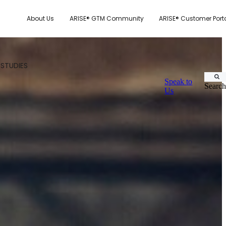
About Us
ARISE® GTM Community
ARISE® Customer Port
 STUDIES
Speak to
Search
Us
CUSTOMER.IO
TY MODEL
E SYSTEM SCORECARD