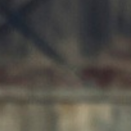
AI AGENTS
FAQs
AI BDR
PODCAST
YOUTUBE