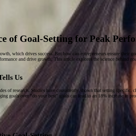
ce of Goal-Setting for Peak Per
rowth, which drives success. But how can entrepreneurs ensure their goal-
ormance and drive growth. This article explores the science behind goal
ells Us
ecades of research. Studies have consistently shown that setting specific
enging goals over "do your best" goals can lead to an 18% increase in pro
tive Goal-Setting