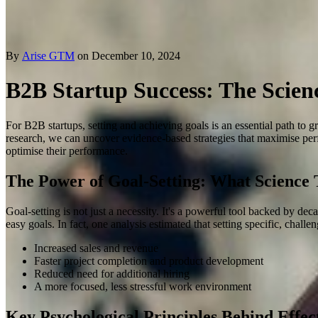
By
Arise GTM
on December 10, 2024
B2B Startup Success: The Scien
For B2B startups, setting and achieving goals is an essential path to g
research, we can uncover evidence-based strategies that maximise perf
optimise their performance.
The Power of Goal-Setting: What Science T
Goal-setting is not just a necessity. It's a powerful tool backed by d
easy goals
.
In fact, one analysis estimated that setting specific, chall
Increased sales and revenue
Faster project completion and product development
Reduced need for additional hiring
A more focused, less stressful work environment
Key Psychological Principles Behind Effec