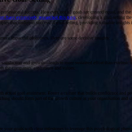
 professional success. However, not all goals are created equal, and the 
 have extensively researched this topic
, developing a goal-setting t
ciples that underpin successful goal-setting, providing valuable insigh
 more impactful objectives. Here are some decisive insights:
satisfaction and growth—leads to more sustained effort than extrinsic 
th the companies' aspirations and values.
ith actual goal attainment
. Foster a culture that builds confidence and p
hing should form part of the growth culture at your organisation and sh
re your goals with clear milestones to leverage this psychological ph