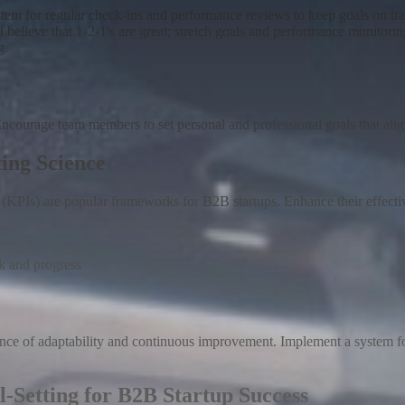
stem for regular check-ins and performance reviews to keep goals on
I believe that 1-2-1's are great; stretch goals and performance monitori
g.
 Encourage team members to set personal and professional goals that al
ing Science
PIs) are popular frameworks for B2B startups. Enhance their effectiven
k and progress
ance of adaptability and continuous improvement
.
Implement a system fo
l-Setting for B2B Startup Success