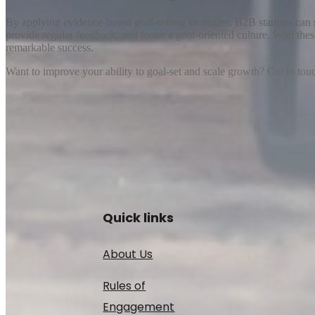
By applying evidence-based goal-setting strategies, B2B startups can s
provide regular feedback, and foster a goal-oriented culture. With the
remarkable success.
Want to improve your ability to goal-set and scale growth? Get in touch
Quick links
About Us
Rules of
Engagement