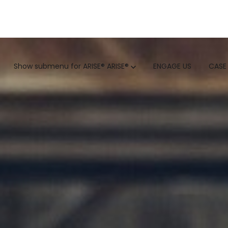
GTM
Show submenu for ARISE®
ARISE®
ENGAGE US
CASE
GTM SERVICES
INSIGHTS
HUBSPOT
GTM INTELLIGENCE MATURI
CUSTOMER.IO
COMPETITIVE INTELLIGENC