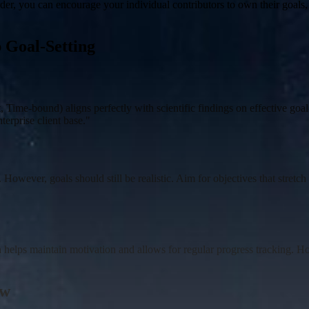
rder, you can encourage your individual contributors to own their goals,
p Goal-Setting
me-bound) aligns perfectly with scientific findings on effective goal-
erprise client base."
. However, goals should still be realistic. Aim for objectives that stret
helps maintain motivation and allows for regular progress tracking. How
ew