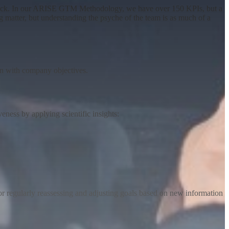
 track. In our ARISE GTM Methodology, we have over 150 KPIs, but a
ng matter, but understanding the psyche of the team is as much of a
ign with company objectives
.
ess by applying scientific insights:
r regularly reassessing and adjusting goals based on new information