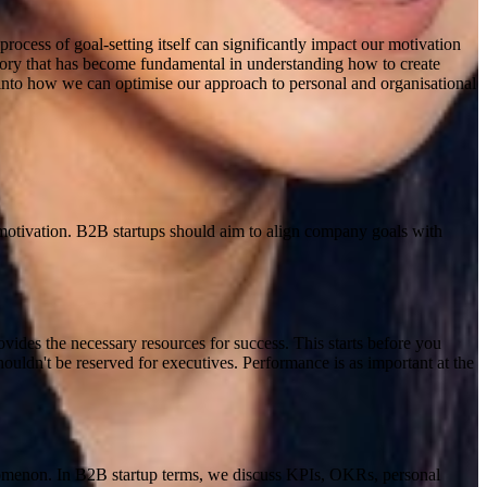
process of goal-setting itself can significantly impact our motivation
heory that has become fundamental in understanding how to create
ts into how we can optimise our approach to personal and organisational
motivation
.
B2B startups should aim to align company goals with
rovides the necessary resources for success. This starts before you
ouldn't be reserved for executives. Performance is as important at the
enomenon. In B2B startup terms, we discuss KPIs, OKRs, personal