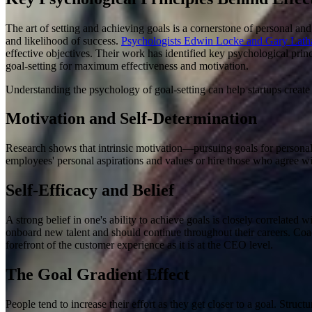
The art of setting and achieving goals is a cornerstone of personal and
and likelihood of success.
Psychologists Edwin Locke and Gary Latham
effective objectives. Their work has identified key psychological prin
goal-setting for maximum effectiveness and motivation.
Understanding the psychology of goal-setting can help startups create
Motivation and Self-Determination
Research shows that intrinsic motivation—pursuing goals for personal 
employees' personal aspirations and values or hire those who agree wi
Self-Efficacy and Belief
A strong belief in one's ability to achieve goals is closely correlated w
onboard new talent and should continue throughout their careers. Coac
forefront of the customer experience as it is at the CEO level.
The Goal Gradient Effect
People tend to increase their effort as they get closer to a goal
.
Structu