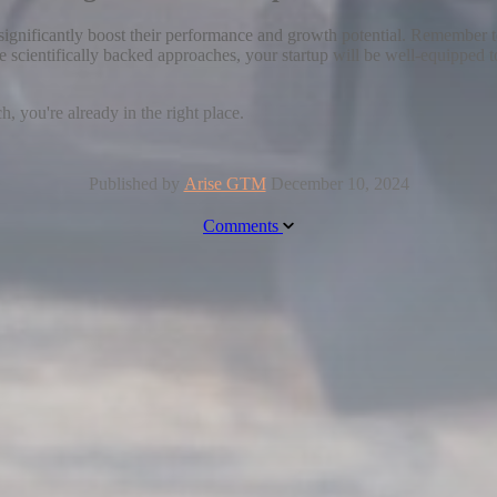
ignificantly boost their performance and growth potential. Remember to 
se scientifically backed approaches, your startup will be well-equipped
, you're already in the right place.
Published by
Arise GTM
December 10, 2024
Comments