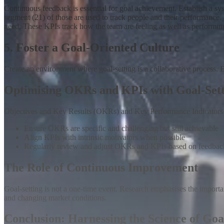
Continuous feedback is essential for goal achievement
.
Establish a sy
segment (21) of those are used to track people and their performance. 
need. These KPIs track how the team are feeling as well as performin
5. Foster a Goal-Oriented Culture
Create an environment where goal-setting is a collaborative process.
Optimising OKRs and KPIs with Goal-Sett
Objectives and Key Results (OKRs) and Key Performance Indicators (K
Ensure OKRs are specific and challenging but still achievable
Align KPIs with intrinsic motivators when possible
Regularly review and adjust OKRs and KPIs based on feedbac
The Role of Continuous Improvement
Goal-setting is not a one-time event. Research emphasises the import
and changing market conditions.
Conclusion: Harnessing the Science of Goa