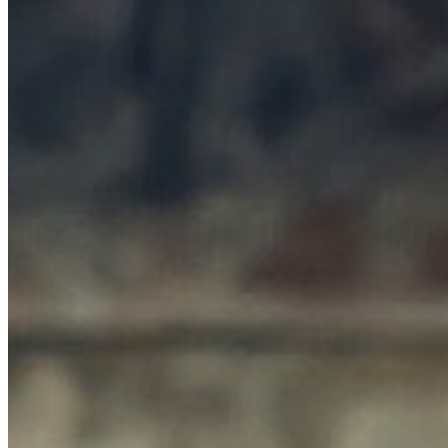
MARKETING STRATEGY ASSESSMENT
REVOPS LEADERS
SALES STRATEGY ASSESSMENT
PLG ASSESSMENT
GTM LEAK ASSESSMENT