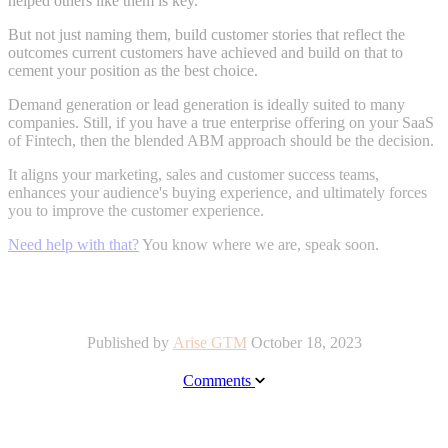
helped others like them is key.
But not just naming them, build customer stories that reflect the
outcomes current customers have achieved and build on that to
cement your position as the best choice.
Demand generation or lead generation is ideally suited to many
companies. Still, if you have a true enterprise offering on your SaaS
of Fintech, then the blended ABM approach should be the decision.
It aligns your marketing, sales and customer success teams,
enhances your audience's buying experience, and ultimately forces
you to improve the customer experience.
Need help with that?
You know where we are, speak soon.
Published by
Arise GTM
October 18, 2023
Comments