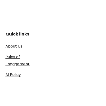
Quick links
About Us
Rules of
Engagement
AI Policy
ARISE™
Methdology
Case Studies