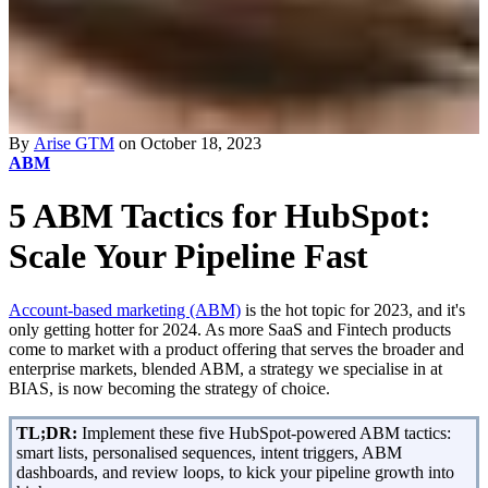
By
Arise GTM
on October 18, 2023
ABM
5 ABM Tactics for HubSpot:
Scale Your Pipeline Fast
Account-based marketing (ABM)
is the hot topic for 2023, and it's
only getting hotter for 2024. As more SaaS and Fintech products
come to market with a product offering that serves the broader and
enterprise markets, blended ABM, a strategy we specialise in at
BIAS, is now becoming the strategy of choice.
TL;DR:
Implement these five HubSpot-powered ABM tactics:
smart lists, personalised sequences, intent triggers, ABM
dashboards, and review loops, to kick your pipeline growth into