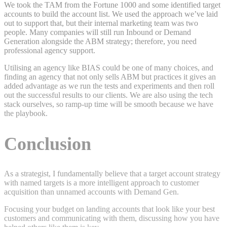
We took the TAM from the Fortune 1000 and some identified target
accounts to build the account list. We used the approach we’ve laid
out to support that, but their internal marketing team was two
people. Many companies will still run Inbound or Demand
Generation alongside the ABM strategy; therefore, you need
professional agency support.
Utilising an agency like BIAS could be one of many choices, and
finding an agency that not only sells ABM but practices it gives an
added advantage as we run the tests and experiments and then roll
out the successful results to our clients. We are also using the tech
stack ourselves, so ramp-up time will be smooth because we have
the playbook.
Conclusion
As a strategist, I fundamentally believe that a target account strategy
with named targets is a more intelligent approach to customer
acquisition than unnamed accounts with Demand Gen.
Focusing your budget on landing accounts that look like your best
customers and communicating with them, discussing how you have