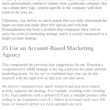
serve personalised content to visitors from a particular company that
can contain their logo, content specific to the company with their
name in the text, etc.
Ultimately, you deliver so much punch that you fully understand the
target account and make them feel special and welcome.
Personalisation has been a problem that companies have tried to
solve for years in marketing strategy and is a crucial component in a
target account strategy.
#5 Use an Account-Based Marketing
Agency
This compounds the previous four suggestions for me. Running a
comprehensive ABM strategy is too big a process for many internal
marketing teams. So far, we’ve explained how you can do this
yourself with the right tech so that you can take away.
We haven’t examined how much research and non-tech-related
activity supports the strategy. For example, working with a leading
ESG SaaS platform with a defined ICP and a valuable product offer
selling to the Enterprise (over $ 1 billion in revenue) took over 100
hours of research before we even operated any tech.