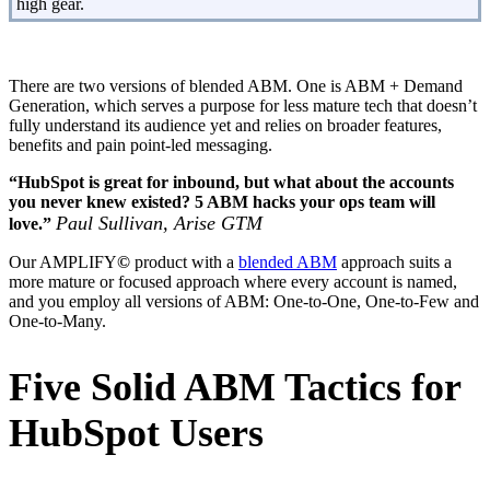
high gear.
There are two versions of blended ABM. One is ABM + Demand
Generation, which serves a purpose for less mature tech that doesn’t
fully understand its audience yet and relies on broader features,
benefits and pain point-led messaging.
“HubSpot is great for inbound, but what about the accounts
you never knew existed? 5 ABM hacks your ops team will
Paul Sullivan, Arise GTM
love.”
Our AMPLIFY
©
product with a
blended ABM
approach suits a
more mature or focused approach where every account is named,
and you employ all versions of ABM: One-to-One, One-to-Few and
One-to-Many.
Five Solid ABM Tactics for
HubSpot Users