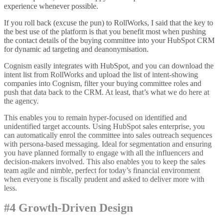
experience whenever possible.
If you roll back (excuse the pun) to RollWorks, I said that the key to
the best use of the platform is that you benefit most when pushing
the contact details of the buying committee into your HubSpot CRM
for dynamic ad targeting and deanonymisation.
Cognism easily integrates with HubSpot, and you can download the
intent list from RollWorks and upload the list of intent-showing
companies into Cognism, filter your buying committee roles and
push that data back to the CRM. At least, that’s what we do here at
the agency.
This enables you to remain hyper-focused on identified and
unidentified target accounts. Using HubSpot sales enterprise, you
can automatically enrol the committee into sales outreach sequences
with persona-based messaging. Ideal for segmentation and ensuring
you have planned formally to engage with all the influencers and
decision-makers involved. This also enables you to keep the sales
team agile and nimble, perfect for today’s financial environment
when everyone is fiscally prudent and asked to deliver more with
less.
#4 Growth-Driven Design