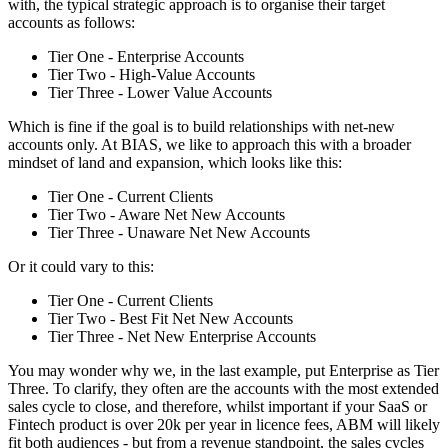
with, the typical strategic approach is to organise their target
accounts as follows:
Tier One - Enterprise Accounts
Tier Two - High-Value Accounts
Tier Three - Lower Value Accounts
Which is fine if the goal is to build relationships with net-new
accounts only. At BIAS, we like to approach this with a broader
mindset of land and expansion, which looks like this:
Tier One - Current Clients
Tier Two - Aware Net New Accounts
Tier Three - Unaware Net New Accounts
Or it could vary to this:
Tier One - Current Clients
Tier Two - Best Fit Net New Accounts
Tier Three - Net New Enterprise Accounts
You may wonder why we, in the last example, put Enterprise as Tier
Three. To clarify, they often are the accounts with the most extended
sales cycle to close, and therefore, whilst important if your SaaS or
Fintech product is over 20k per year in licence fees, ABM will likely
fit both audiences - but from a revenue standpoint, the sales cycles