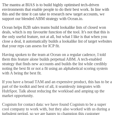
The mantra at BIAS is to build highly optimised tech-driven
environments that enable people to do their best work. In line with
this and the time it can take to research new target accounts, we
support our blended ABM strategy with Ocean.io.
Ocean helps B2B sales teams build lookalike lists of closed won
deals, which is my favourite function of the tool. It’s not that this is
the only useful feature, not at all, but what I like is that when you
close a deal, it automatically builds a lookalike list of target websites
that your reps can assess for ICP fit.
Having spoken to the team at Ocean on a regular cadence, I told
them this feature alone builds perpetual ABM. A tech-enabled
strategy that finds new accounts and builds the list while credibly
noting the best fit or not a fit using an alphabetical scoring system
with A being the best fit.
If you have a broad TAM and an expensive product, this has to be a
part of the toolkit and best of all, it seamlessly integrates with
HubSpot. Talk about reducing the workload and amping up the
market opportunity.
Cognism for contact data: we have found Cognism to be a super
cool company to work with, but they also worked with us during a
turbulent period, so we are happy to champion this customer