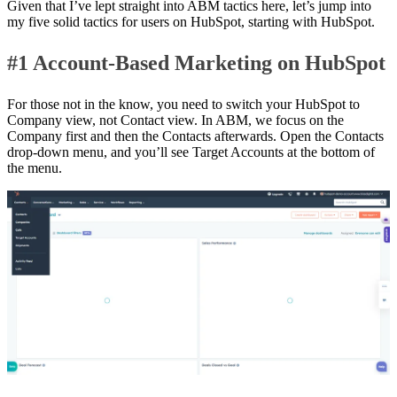
Given that I’ve lept straight into ABM tactics here, let’s jump into
my five solid tactics for users on HubSpot, starting with HubSpot.
#1 Account-Based Marketing on HubSpot
For those not in the know, you need to switch your HubSpot to
Company view, not Contact view. In ABM, we focus on the
Company first and then the Contacts afterwards. Open the Contacts
drop-down menu, and you’ll see Target Accounts at the bottom of
the menu.