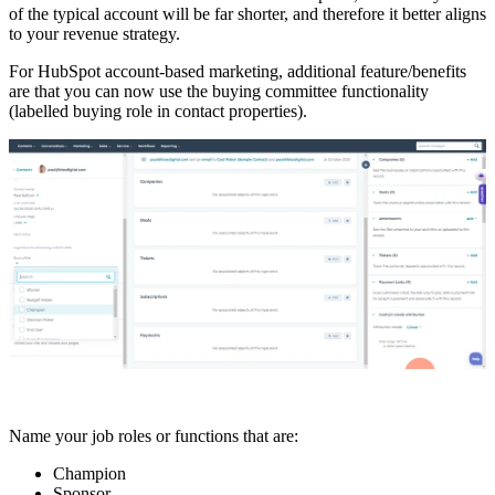
of the typical account will be far shorter, and therefore it better aligns
to your revenue strategy.
For HubSpot account-based marketing, additional feature/benefits
are that you can now use the buying committee functionality
(labelled buying role in contact properties).
Name your job roles or functions that are:
Champion
Sponsor