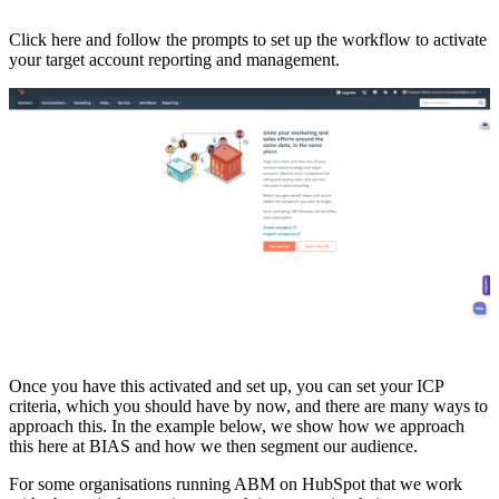
Click here and follow the prompts to set up the workflow to activate
your target account reporting and management.
Once you have this activated and set up, you can set your ICP
criteria, which you should have by now, and there are many ways to
approach this. In the example below, we show how we approach
this here at BIAS and how we then segment our audience.
For some organisations running ABM on HubSpot that we work