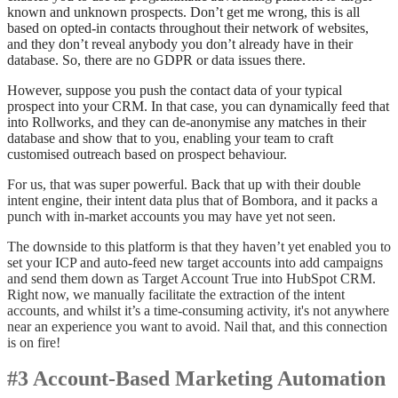
known and unknown prospects. Don’t get me wrong, this is all
based on opted-in contacts throughout their network of websites,
and they don’t reveal anybody you don’t already have in their
database. So, there are no GDPR or data issues there.
However, suppose you push the contact data of your typical
prospect into your CRM. In that case, you can dynamically feed that
into Rollworks, and they can de-anonymise any matches in their
database and show that to you, enabling your team to craft
customised outreach based on prospect behaviour.
For us, that was super powerful. Back that up with their double
intent engine, their intent data plus that of Bombora, and it packs a
punch with in-market accounts you may have yet not seen.
The downside to this platform is that they haven’t yet enabled you to
set your ICP and auto-feed new target accounts into add campaigns
and send them down as Target Account True into HubSpot CRM.
Right now, we manually facilitate the extraction of the intent
accounts, and whilst it’s a time-consuming activity, it's not anywhere
near an experience you want to avoid. Nail that, and this connection
is on fire!
#3 Account-Based Marketing Automation