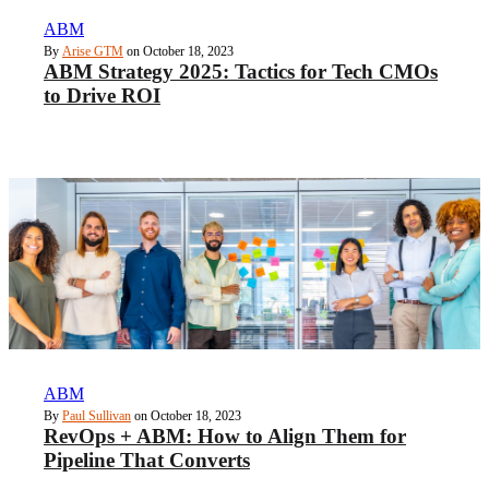
ABM
By
Arise GTM
on October 18, 2023
ABM Strategy 2025: Tactics for Tech CMOs
to Drive ROI
ABM
By
Paul Sullivan
on October 18, 2023
RevOps + ABM: How to Align Them for
Pipeline That Converts