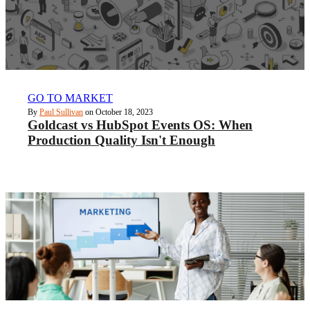
GO TO MARKET
By
Paul Sullivan
on October 18, 2023
Goldcast vs HubSpot Events OS: When
Production Quality Isn't Enough