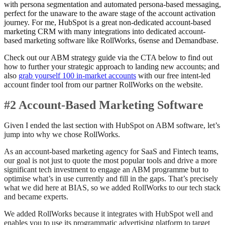
with persona segmentation and automated persona-based messaging,
perfect for the unaware to the aware stage of the account activation
journey. For me, HubSpot is a great non-dedicated account-based
marketing CRM with many integrations into dedicated account-
based marketing software like RollWorks, 6sense and Demandbase.
Check out our ABM strategy guide via the CTA below to find out
how to further your strategic approach to landing new accounts; and
also
grab yourself 100 in-market accounts
with our free intent-led
account finder tool from our partner RollWorks on the website.
#2 Account-Based Marketing Software
Given I ended the last section with HubSpot on ABM software, let’s
jump into why we chose RollWorks.
As an account-based marketing agency for SaaS and Fintech teams,
our goal is not just to quote the most popular tools and drive a more
significant tech investment to engage an ABM programme but to
optimise what’s in use currently and fill in the gaps. That’s precisely
what we did here at BIAS, so we added RollWorks to our tech stack
and became experts.
We added RollWorks because it integrates with HubSpot well and
enables you to use its programmatic advertising platform to target