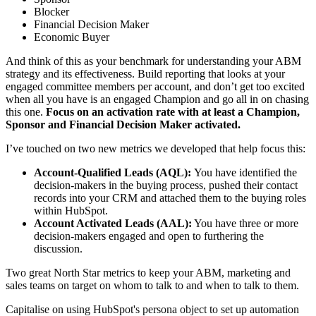
Blocker
Financial Decision Maker
Economic Buyer
And think of this as your benchmark for understanding your ABM
strategy and its effectiveness. Build reporting that looks at your
engaged committee members per account, and don’t get too excited
when all you have is an engaged Champion and go all in on chasing
this one.
Focus on an activation rate with at least a Champion,
Sponsor and Financial Decision Maker activated.
I’ve touched on two new metrics we developed that help focus this:
Account-Qualified Leads (AQL):
You have identified the
decision-makers in the buying process, pushed their contact
records into your CRM and attached them to the buying roles
within HubSpot.
Account Activated Leads (AAL):
You have three or more
decision-makers engaged and open to furthering the
discussion.
Two great North Star metrics to keep your ABM, marketing and
sales teams on target on whom to talk to and when to talk to them.
Capitalise on using HubSpot's persona object to set up automation