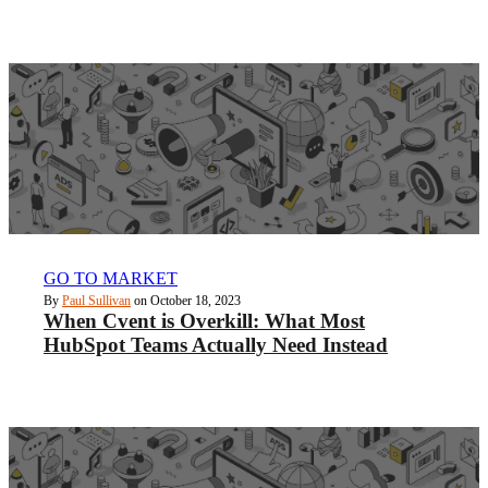
GO TO MARKET
By
Paul Sullivan
on October 18, 2023
When Cvent is Overkill: What Most
HubSpot Teams Actually Need Instead