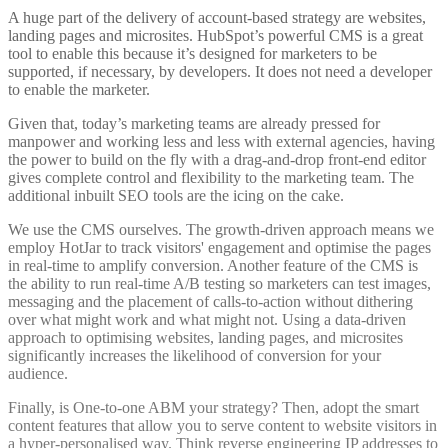
A huge part of the delivery of account-based strategy are websites,
landing pages and microsites. HubSpot’s powerful CMS is a great
tool to enable this because it’s designed for marketers to be
supported, if necessary, by developers. It does not need a developer
to enable the marketer.
Given that, today’s marketing teams are already pressed for
manpower and working less and less with external agencies, having
the power to build on the fly with a drag-and-drop front-end editor
gives complete control and flexibility to the marketing team. The
additional inbuilt SEO tools are the icing on the cake.
We use the CMS ourselves. The growth-driven approach means we
employ HotJar to track visitors' engagement and optimise the pages
in real-time to amplify conversion. Another feature of the CMS is
the ability to run real-time A/B testing so marketers can test images,
messaging and the placement of calls-to-action without dithering
over what might work and what might not. Using a data-driven
approach to optimising websites, landing pages, and microsites
significantly increases the likelihood of conversion for your
audience.
Finally, is One-to-one ABM your strategy? Then, adopt the smart
content features that allow you to serve content to website visitors in
a hyper-personalised way. Think reverse engineering IP addresses to