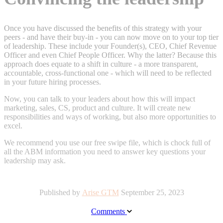
Once you have discussed the benefits of this strategy with your
peers - and have their buy-in - you can now move on to your top tier
of leadership. These include your Founder(s), CEO, Chief Revenue
Officer and even Chief People Officer. Why the latter? Because this
approach does equate to a shift in culture - a more transparent,
accountable, cross-functional one - which will need to be reflected
in your future hiring processes.
Now, you can talk to your leaders about how this will impact
marketing, sales, CS, product and culture. It will create new
responsibilities and ways of working, but also more opportunities to
excel.
We recommend you
use our
free swipe file, which is
chock full of
all the ABM information you need to answer key questions your
leadership may ask.
Published by
Arise GTM
September 25, 2023
Comments