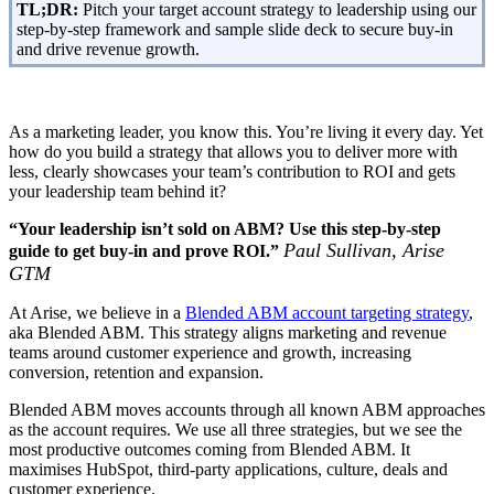
TL;DR:
Pitch your target account strategy to leadership using our
step-by-step framework and sample slide deck to secure buy-in
and drive revenue growth.
As a marketing leader, you know this. You’re living it every day. Yet
how do you build a strategy that allows you to deliver more with
less, clearly showcases your team’s contribution to ROI and gets
your leadership team behind it?
“Your leadership isn’t sold on ABM? Use this step-by-step
Paul Sullivan, Arise
guide to get buy-in and prove ROI.”
GTM
At Arise, we believe in a
Blended ABM account targeting strategy
,
aka Blended ABM. This strategy aligns marketing and revenue
teams around customer experience and growth, increasing
conversion, retention and expansion.
Blended ABM moves accounts through all known ABM approaches
as the account requires. We use all three strategies, but we see the
most productive outcomes coming from Blended ABM. It
maximises HubSpot, third-party applications, culture, deals and
customer experience.