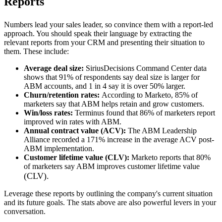
Reports
Numbers lead your sales leader, so convince them with a report-led
approach. You should speak their language by extracting the
relevant reports from your CRM and presenting their situation to
them. These include:
Average deal size:
SiriusDecisions Command Center data
shows that 91% of respondents say deal size is larger for
ABM accounts, and 1 in 4 say it is over 50% larger.
Churn/retention rates:
According to Marketo, 85% of
marketers say that ABM helps retain and grow customers.
Win/loss rates:
Terminus found that 86% of marketers report
improved win rates with ABM.
Annual contract value (ACV):
The ABM Leadership
Alliance recorded a 171% increase in the average ACV post-
ABM implementation.
Customer lifetime value (CLV):
Marketo reports that 80%
of marketers say ABM improves customer lifetime value
(CLV).
Leverage these reports by outlining the company's current situation
and its future goals. The stats above are also powerful levers in your
conversation.