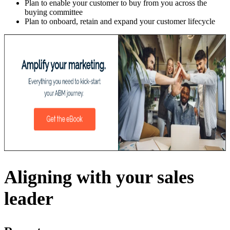
Plan to enable your customer to buy from you across the
buying committee
Plan to onboard, retain and expand your customer lifecycle
Aligning with your sales
leader