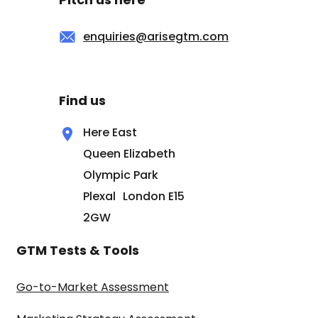
enquiries@arisegtm.com
Find us
Here East
Queen Elizabeth
Olympic Park
Plexal London E15
2GW
GTM Tests & Tools
Go-to-Market Assessment