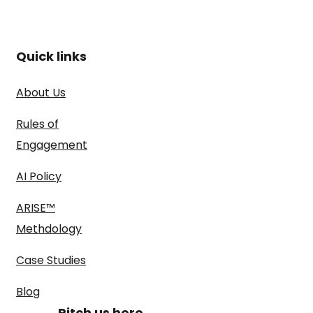
Quick links
About Us
Rules of
Engagement
AI Policy
ARISE™
Methdology
Case Studies
Blog
Pitch us here