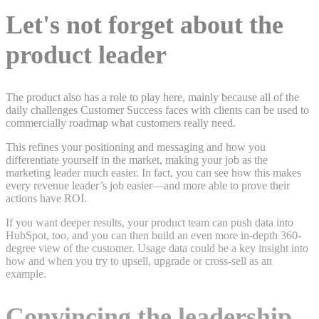
Let's not forget about the
product leader
The product also has a role to play here, mainly because all of the
daily challenges Customer Success faces with clients can be used to
commercially roadmap what customers really need.
This refines your positioning and messaging and how you
differentiate yourself in the market, making your job as the
marketing leader much easier. In fact, you can see how this makes
every revenue leader’s job easier—and more able to prove their
actions have ROI.
If you want deeper results, your product team can push data into
HubSpot, too, and you can then build an even more in-depth 360-
degree view of the customer. Usage data could be a key insight into
how and when you try to upsell, upgrade or cross-sell as an
example.
Convincing the leadership