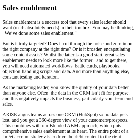
Sales enablement
Sales enablement is a success tool that every sales leader should
want (read: absolutely needs) in their toolbox. You may be thinking,
"We’ve done some sales enablement."
But is it truly targeted? Does it cut through the noise and zero in on
the right company at the right time? Or is it broader, encapsulating
some content assets? Whilst the latter is a good start, great sales
enablement needs to look more like the former - and to get there,
you will need automated workflows, battle cards, playbooks,
objection-handling scripts and data. And more than anything else,
constant testing and iteration.
As the marketing leader, you know the quality of your data better
than anyone else. Often, the data in the CRM isn’t fit for purpose,
and this negatively impacts the business, particularly your team and
sales.
ARISE aligns teams across one CRM (HubSpot) so no data gets
lost, and you get a 360-degree view of your customers/prospects.
This combines with our Blended ABM approach, which puts
comprehensive sales enablement at its heart. The entire point of a
target account strategy is to drive the right content to the right