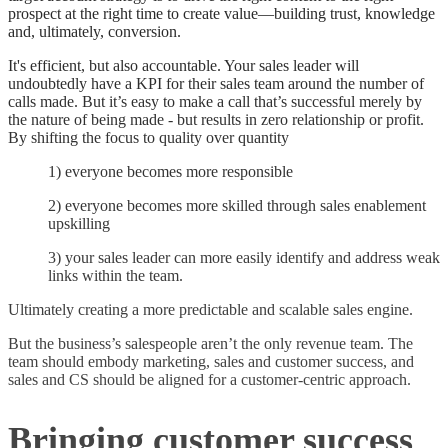
prospect at the right time to create value—building trust, knowledge
and, ultimately, conversion.
It's efficient, but also accountable. Your sales leader will
undoubtedly have a KPI for their sales team around the number of
calls made. But it’s easy to make a call that’s successful merely by
the nature of being made - but results in zero relationship or profit.
By shifting the focus to quality over quantity
1) everyone becomes more responsible
2) everyone becomes more skilled through sales enablement
upskilling
3) your sales leader can more easily identify and address weak
links within the team.
Ultimately creating a more predictable and scalable sales engine.
But the business’s salespeople aren’t the only revenue team. The
team should embody marketing, sales and customer success, and
sales and CS should be aligned for a customer-centric approach.
Bringing customer success