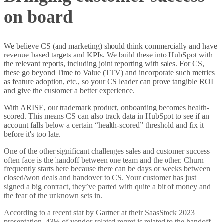
on board
We believe CS (and marketing) should think commercially and have
revenue-based targets and KPIs. We build these into HubSpot with
the relevant reports, including joint reporting with sales. For CS,
these go beyond Time to Value (TTV) and incorporate such metrics
as feature adoption, etc., so your CS leader can prove tangible ROI
and give the customer a better experience.
With ARISE, our trademark product, onboarding becomes health-
scored. This means CS can also track data in HubSpot to see if an
account falls below a certain “health-scored” threshold and fix it
before it's too late.
One of the other significant challenges sales and customer success
often face is the handoff between one team and the other. Churn
frequently starts here because there can be days or weeks between
closed/won deals and handover to CS. Your customer has just
signed a big contract, they’ve parted with quite a bit of money and
the fear of the unknown sets in.
According to a recent stat by Gartner at their SaasStock 2023
presentation, 43% of vendor-related regret is related to the handoff