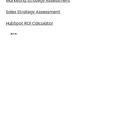
Marketing Strategy Assessment
Sales Strategy Assessment
HubSpot ROI Calculator
©2024 Paul Sullivan Marketing Limited t/a ARISE GTM is a registered
company in England & Wales 10614777. VAT No. GB319798546. All Rights
reserved.
Privacy policy
|
Terms & conditions
|
Get in touch
First name
*