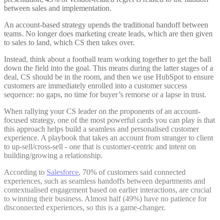
between sales and implementation.
An account-based strategy upends the traditional handoff between
teams. No longer does marketing create leads, which are then given
to sales to land, which CS then takes over.
Instead, think about a football team working together to get the ball
down the field into the goal. This means during the latter stages of a
deal, CS should be in the room, and then we use HubSpot to ensure
customers are immediately enrolled into a customer success
sequence: no gaps, no time for buyer’s remorse or a lapse in trust.
When rallying your CS leader on the proponents of an account-
focused strategy, one of the most powerful cards you can play is that
this approach helps build a seamless and personalised customer
experience. A playbook that takes an account from stranger to client
to up-sell/cross-sell - one that is customer-centric and intent on
building/growing a relationship.
According to
Salesforce
, 70% of customers said connected
experiences, such as seamless handoffs between departments and
contextualised engagement based on earlier interactions, are crucial
to winning their business. Almost half (49%) have no patience for
disconnected experiences, so this is a game-changer.