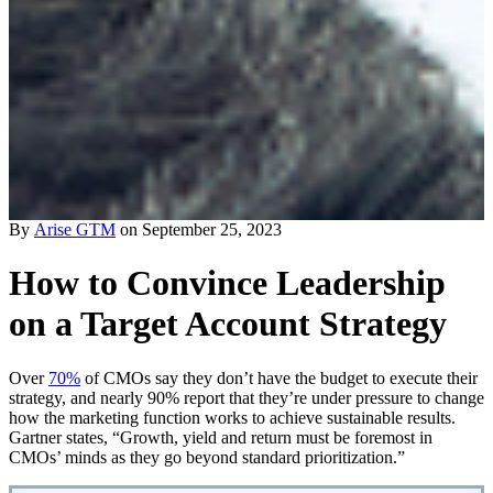
By
Arise GTM
on September 25, 2023
How to Convince Leadership
on a Target Account Strategy
Over
70%
of CMOs say they don’t have the budget to execute their
strategy, and nearly 90% report that they’re under pressure to change
how the marketing function works to achieve sustainable results.
Gartner states, “Growth, yield and return must be foremost in
CMOs’ minds as they go beyond standard prioritization.”