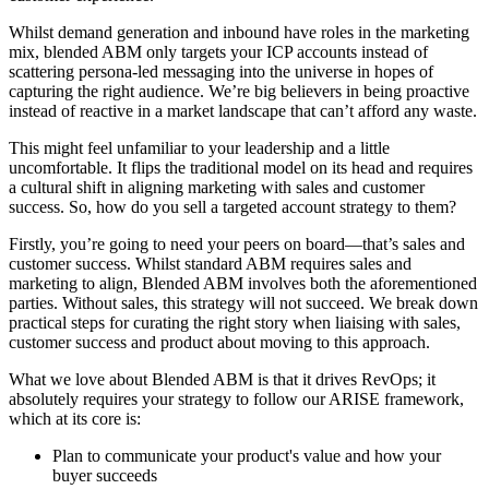
Whilst demand generation and inbound have roles in the marketing
mix, blended ABM only targets your ICP accounts instead of
scattering persona-led messaging into the universe in hopes of
capturing the right audience. We’re big believers in being proactive
instead of reactive in a market landscape that can’t afford any waste.
This might feel unfamiliar to your leadership and a little
uncomfortable. It flips the traditional model on its head and requires
a cultural shift in aligning marketing with sales and customer
success. So, how do you sell a targeted account strategy to them?
Firstly, you’re going to need your peers on board—that’s sales and
customer success. Whilst standard ABM requires sales and
marketing to align, Blended ABM involves both the aforementioned
parties. Without sales, this strategy will not succeed. We break down
practical steps for curating the right story when liaising with sales,
customer success and product about moving to this approach.
What we love about Blended ABM is that it drives RevOps; it
absolutely requires your strategy to follow our ARISE framework,
which at its core is:
Plan to communicate your product's value and how your
buyer succeeds