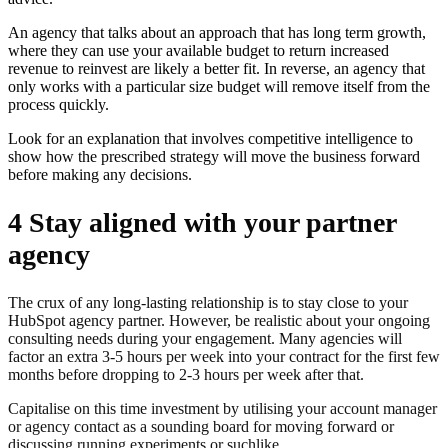
An agency that talks about an approach that has long term growth,
where they can use your available budget to return increased
revenue to reinvest are likely a better fit. In reverse, an agency that
only works with a particular size budget will remove itself from the
process quickly.
Look for an explanation that involves competitive intelligence to
show how the prescribed strategy will move the business forward
before making any decisions.
4 Stay aligned with your partner
agency
The crux of any long-lasting relationship is to stay close to your
HubSpot agency partner. However, be realistic about your ongoing
consulting needs during your engagement. Many agencies will
factor an extra 3-5 hours per week into your contract for the first few
months before dropping to 2-3 hours per week after that.
Capitalise on this time investment by utilising your account manager
or agency contact as a sounding board for moving forward or
discussing running experiments or suchlike.