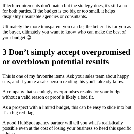
If tech requirements don't match but the strategy does, it's still a no
for both parties. If the budget is too big or too small, it helps
disqualify unsuitable agencies or consultants.
Ultimately the more transparent you can be, the better it is for you as
the buyer, ultimately you want to know who can make the best of
your budget 😉.
3 Don’t simply accept overpromised
or overblown potential results
This is one of my favourite items. Ask your sales team about happy
ears, and if you're a salesperson reading this you'll already know.
A company that seemingly overpromises results for your budget
without a valid reason or proof is likely a bad fit.
As a prospect with a limited budget, this can be easy to slide into but
it's a big red flag.
A good HubSpot agency partner will tell you what's realistically
possible even at the cost of losing your business so heed this specific
advice.