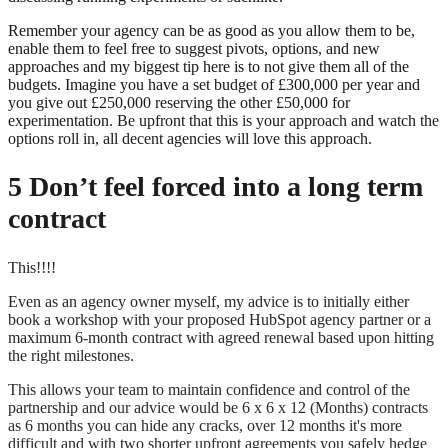
Remember your agency can be as good as you allow them to be,
enable them to feel free to suggest pivots, options, and new
approaches and my biggest tip here is to not give them all of the
budgets. Imagine you have a set budget of £300,000 per year and
you give out £250,000 reserving the other £50,000 for
experimentation. Be upfront that this is your approach and watch the
options roll in, all decent agencies will love this approach.
5 Don’t feel forced into a long term
contract
This!!!!
Even as an agency owner myself, my advice is to initially either
book a workshop with your proposed HubSpot agency partner or a
maximum 6-month contract with agreed renewal based upon hitting
the right milestones.
This allows your team to maintain confidence and control of the
partnership and our advice would be 6 x 6 x 12 (Months) contracts
as 6 months you can hide any cracks, over 12 months it's more
difficult and with two shorter upfront agreements you safely hedge