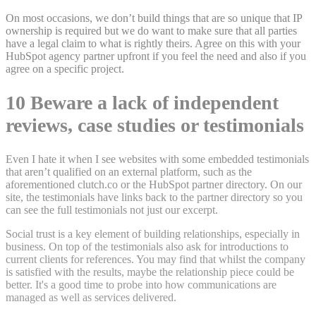
On most occasions, we don’t build things that are so unique that IP
ownership is required but we do want to make sure that all parties
have a legal claim to what is rightly theirs. Agree on this with your
HubSpot agency partner upfront if you feel the need and also if you
agree on a specific project.
10 Beware a lack of independent
reviews, case studies or testimonials
Even I hate it when I see websites with some embedded testimonials
that aren’t qualified on an external platform, such as the
aforementioned clutch.co or the HubSpot partner directory. On our
site, the testimonials have links back to the partner directory so you
can see the full testimonials not just our excerpt.
Social trust is a key element of building relationships, especially in
business. On top of the testimonials also ask for introductions to
current clients for references. You may find that whilst the company
is satisfied with the results, maybe the relationship piece could be
better. It's a good time to probe into how communications are
managed as well as services delivered.