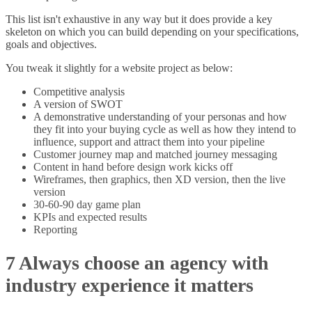
This list isn't exhaustive in any way but it does provide a key
skeleton on which you can build depending on your specifications,
goals and objectives.
You tweak it slightly for a website project as below:
Competitive analysis
A version of SWOT
A demonstrative understanding of your personas and how
they fit into your buying cycle as well as how they intend to
influence, support and attract them into your pipeline
Customer journey map and matched journey messaging
Content in hand before design work kicks off
Wireframes, then graphics, then XD version, then the live
version
30-60-90 day game plan
KPIs and expected results
Reporting
7 Always choose an agency with
industry experience it matters