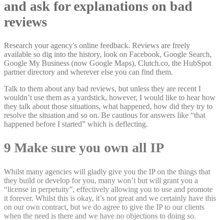
and ask for explanations on bad
reviews
Research your agency's online feedback. Reviews are freely
available so dig into the history, look on Facebook, Google Search,
Google My Business (now Google Maps), Clutch.co, the HubSpot
partner directory and wherever else you can find them.
Talk to them about any bad reviews, but unless they are recent I
wouldn’t use them as a yardstick, however, I would like to hear how
they talk about those situations, what happened, how did they try to
resolve the situation and so on. Be cautious for answers like “that
happened before I started” which is deflecting.
9 Make sure you own all IP
Whilst many agencies will gladly give you the IP on the things that
they build or develop for you, many won’t but will grant you a
“license in perpetuity”, effectively allowing you to use and promote
it forever. Whilst this is okay, it’s not great and we certainly have this
on our own contract, but we do agree to give the IP to our clients
when the need is there and we have no objections to doing so.