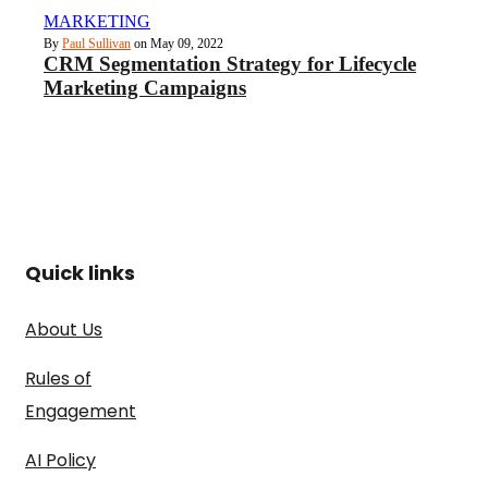
MARKETING
By
Paul Sullivan
on May 09, 2022
CRM Segmentation Strategy for Lifecycle
Marketing Campaigns
Quick links
About Us
Rules of
Engagement
AI Policy