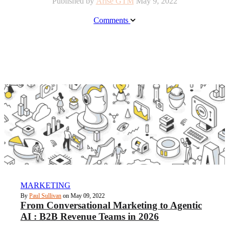
Published by
Arise GTM
May 9, 2022
Comments
MARKETING
By
Paul Sullivan
on May 09, 2022
From Conversational Marketing to Agentic
AI : B2B Revenue Teams in 2026