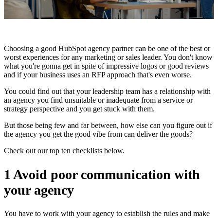
Choosing a good HubSpot agency partner can be one of the best or
worst experiences for any marketing or sales leader. You don't know
what you're gonna get in spite of impressive logos or good reviews
and if your business uses an RFP approach that's even worse.
You could find out that your leadership team has a relationship with
an agency you find unsuitable or inadequate from a service or
strategy perspective and you get stuck with them.
But those being few and far between, how else can you figure out if
the agency you get the good vibe from can deliver the goods?
Check out our top ten checklists below.
1 Avoid poor communication with
your agency
You have to work with your agency to establish the rules and make