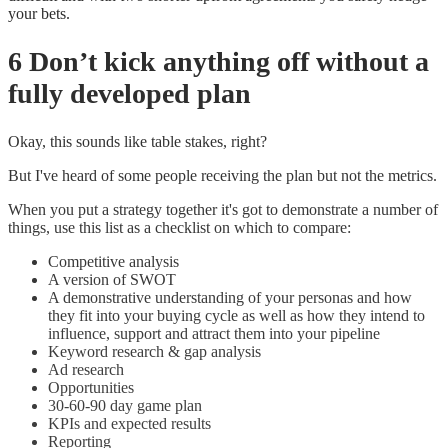
your bets.
6 Don’t kick anything off without a
fully developed plan
Okay, this sounds like table stakes, right?
But I've heard of some people receiving the plan but not the metrics.
When you put a strategy together it's got to demonstrate a number of
things, use this list as a checklist on which to compare:
Competitive analysis
A version of SWOT
A demonstrative understanding of your personas and how
they fit into your buying cycle as well as how they intend to
influence, support and attract them into your pipeline
Keyword research & gap analysis
Ad research
Opportunities
30-60-90 day game plan
KPIs and expected results
Reporting