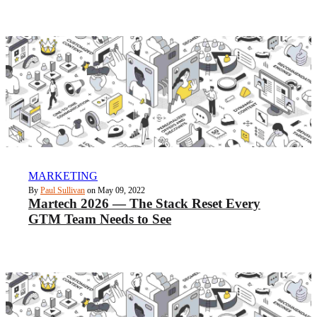
MARKETING
By
Paul Sullivan
on May 09, 2022
Martech 2026 — The Stack Reset Every
GTM Team Needs to See