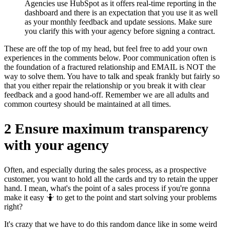
Agencies use HubSpot as it offers real-time reporting in the
dashboard and there is an expectation that you use it as well
as your monthly feedback and update sessions. Make sure
you clarify this with your agency before signing a contract.
These are off the top of my head, but feel free to add your own
experiences in the comments below. Poor communication often is
the foundation of a fractured relationship and EMAIL is NOT the
way to solve them. You have to talk and speak frankly but fairly so
that you either repair the relationship or you break it with clear
feedback and a good hand-off. Remember we are all adults and
common courtesy should be maintained at all times.
2 Ensure maximum transparency
with your agency
Often, and especially during the sales process, as a prospective
customer, you want to hold all the cards and try to retain the upper
hand. I mean, what's the point of a sales process if you're gonna
make it easy 🤷 to get to the point and start solving your problems
right?
It's crazy that we have to do this random dance like in some weird