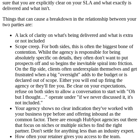
sure that you are explicitly clear on your SLA and what exactly is
delivered and what isn't.
Things that can cause a breakdown in the relationship between your
two parties are:
A lack of clarity on what's being delivered and what is extra
or not included
Scope creep. For both sides, this is often the biggest bone of
contention. Whilst the agency is responsible for being
absolutely specific on details, they often don't want to put
prospects off and so begins the inevitable spiral into friction.
On the flip side, clients often underexplain themselves and get
frustrated when a big "oversight" adds to the budget or is
declared out of scope. Either you will end up firing the
agency or they'll fire you. Be clear on your expectations,
refuse on both sides to allow a conversation to start with "Oh
but I thought…" operate under "if we never discussed it, it's
not included."
Your agency shows no clear indication they've worked with
your business type before and offering inbound as the
common factor. There are enough HubSpot agencies out there
that focus on niches or multiple niches to find the right
partner. Don't settle for anything less than an industry expert.
How often your retainer gives you access to the team.