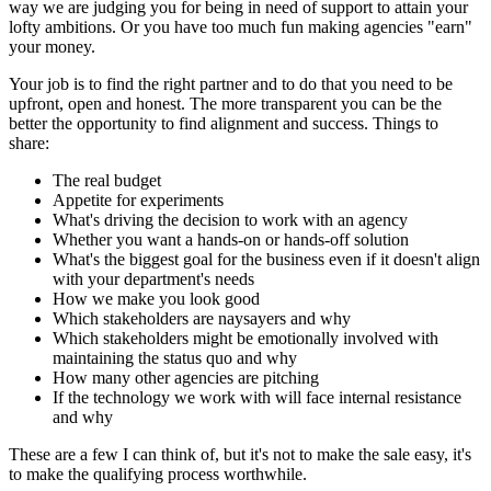
way we are judging you for being in need of support to attain your
lofty ambitions. Or you have too much fun making agencies "earn"
your money.
Your job is to find the right partner and to do that you need to be
upfront, open and honest. The more transparent you can be the
better the opportunity to find alignment and success. Things to
share:
The real budget
Appetite for experiments
What's driving the decision to work with an agency
Whether you want a hands-on or hands-off solution
What's the biggest goal for the business even if it doesn't align
with your department's needs
How we make you look good
Which stakeholders are naysayers and why
Which stakeholders might be emotionally involved with
maintaining the status quo and why
How many other agencies are pitching
If the technology we work with will face internal resistance
and why
These are a few I can think of, but it's not to make the sale easy, it's
to make the qualifying process worthwhile.