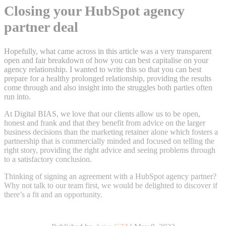
Closing your HubSpot agency
partner deal
Hopefully, what came across in this article was a very transparent
open and fair breakdown of how you can best capitalise on your
agency relationship. I wanted to write this so that you can best
prepare for a healthy prolonged relationship, providing the results
come through and also insight into the struggles both parties often
run into.
At Digital BIAS, we love that our clients allow us to be open,
honest and frank and that they benefit from advice on the larger
business decisions than the marketing retainer alone which fosters a
partnership that is commercially minded and focused on telling the
right story, providing the right advice and seeing problems through
to a satisfactory conclusion.
Thinking of signing an agreement with a HubSpot agency partner?
Why not talk to our team first, we would be delighted to discover if
there’s a fit and an opportunity.