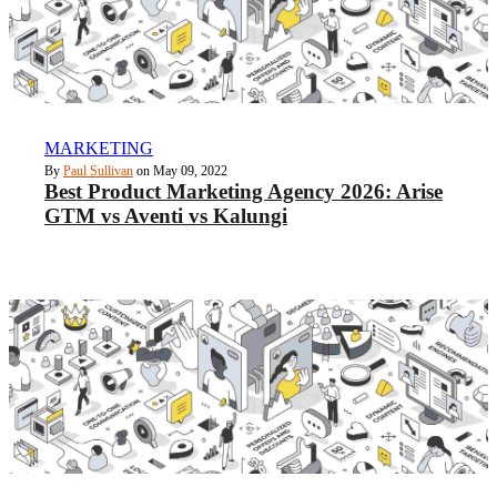
MARKETING
By
Paul Sullivan
on May 09, 2022
Best Product Marketing Agency 2026: Arise
GTM vs Aventi vs Kalungi