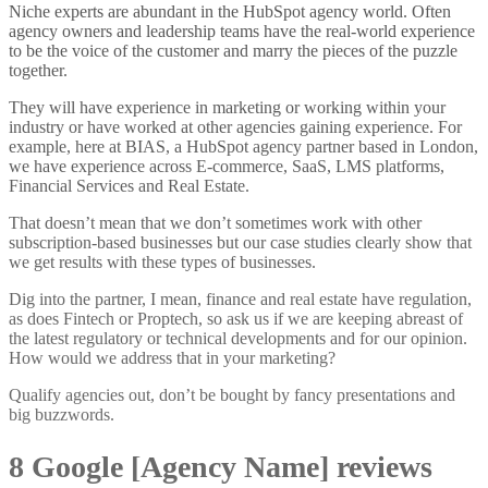
Niche experts are abundant in the HubSpot agency world. Often
agency owners and leadership teams have the real-world experience
to be the voice of the customer and marry the pieces of the puzzle
together.
They will have experience in marketing or working within your
industry or have worked at other agencies gaining experience. For
example, here at BIAS, a HubSpot agency partner based in London,
we have experience across E-commerce, SaaS, LMS platforms,
Financial Services and Real Estate.
That doesn’t mean that we don’t sometimes work with other
subscription-based businesses but our case studies clearly show that
we get results with these types of businesses.
Dig into the partner, I mean, finance and real estate have regulation,
as does Fintech or Proptech, so ask us if we are keeping abreast of
the latest regulatory or technical developments and for our opinion.
How would we address that in your marketing?
Qualify agencies out, don’t be bought by fancy presentations and
big buzzwords.
8 Google [Agency Name] reviews