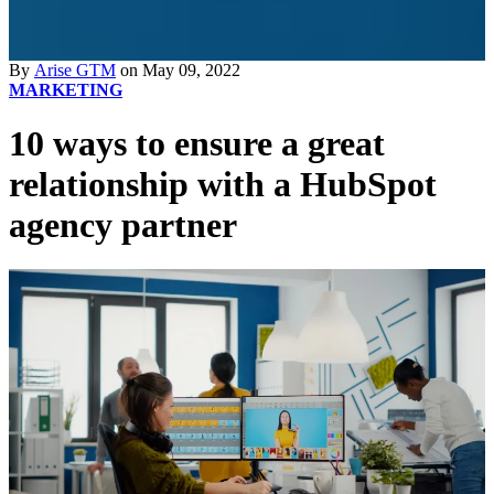
By
Arise GTM
on May 09, 2022
MARKETING
10 ways to ensure a great
relationship with a HubSpot
agency partner