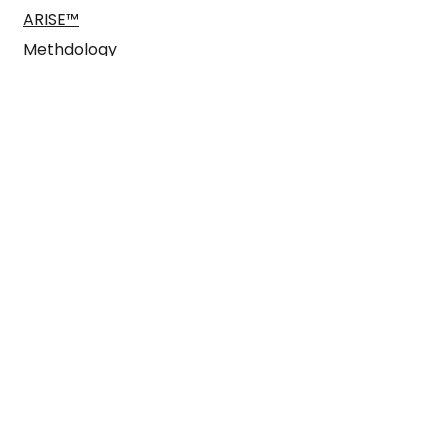
ARISE™
Methdology
Case Studies
Blog
Pitch us here
enquiries@arisegtm.com
Find us
Here East
Queen Elizabeth
Olympic Park
Plexal London E15