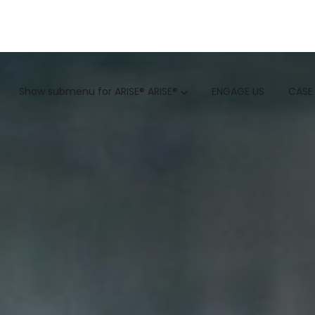
GTM
Show submenu for ARISE®
ARISE®
ENGAGE US
CASE
GTM SERVICES
INSIGHTS
HUBSPOT
GTM INTELLIGENCE MATURI
CUSTOMER.IO
COMPETITIVE INTELLIGENC