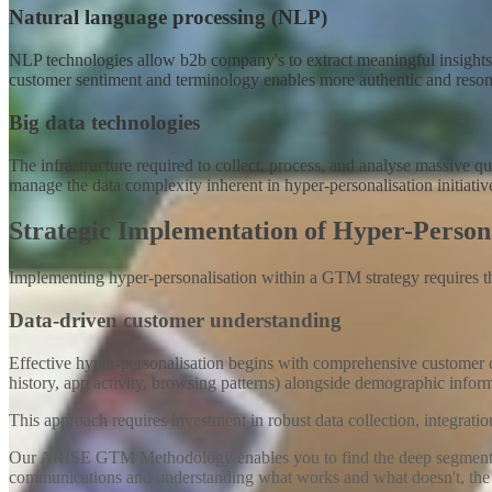
Natural language processing (NLP)
NLP technologies allow b2b company's to extract meaningful insights fr
customer sentiment and terminology enables more authentic and reson
Big data technologies
The infrastructure required to collect, process, and analyse massiv
manage the data complexity inherent in hyper-personalisation initiativ
Strategic Implementation of Hyper-Perso
Implementing hyper-personalisation within a GTM strategy requires t
Data-driven customer understanding
Effective hyper-personalisation begins with comprehensive customer d
history, app activity, browsing patterns) alongside demographic infor
This approach requires investment in robust data collection, integrati
Our ARISE GTM Methodology enables you to find the deep segmentation
communications and understanding what works and what doesn't, the lo