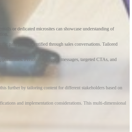
 emails or dedicated microsites can showcase understanding of
tion
.
fic pain points identified through sales conversations. Tailored
opportunities. Personalised upsell messages, targeted CTAs, and
s further by tailoring content for different stakeholders based on
fications and implementation considerations. This multi-dimensional