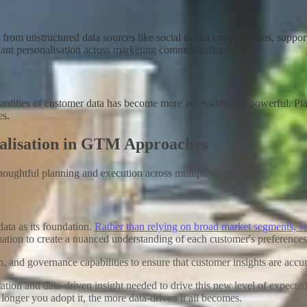
om unstructured data sources like social media conversations, support t
ant personalisation across marketing
communications
.
e quantities of customer data has become more accessible and powerful
es
.
nalisation in GTM Approaches
houghtful planning and execution across multiple dimensions:
ata as its foundation.
Rather than relying on broad market segments, su
mation to create a nuanced understanding of each customer's preference
on, and governance capabilities to ensure that customer insights are acc
 and data-driven insight needed to drive this new level of expected h
nger you adopt it, the more data-driven it all becomes.