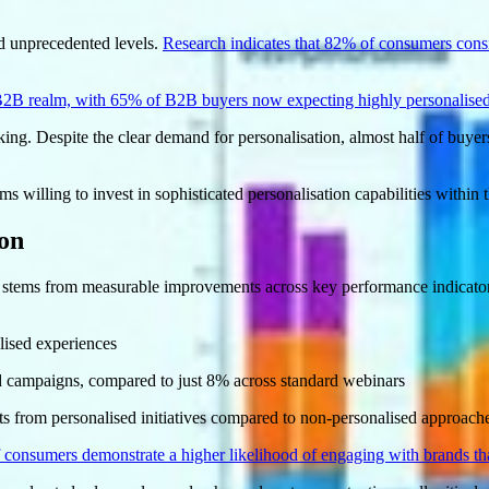
d unprecedented levels.
Research indicates that 82% of consumers consi
 B2B realm, with 65% of B2B buyers now expecting highly personalised
king. Despite the clear demand for personalisation, almost half of buyers
s willing to invest in sophisticated personalisation capabilities within 
ion
 stems from measurable improvements across key performance indicator
lised experiences
ed campaigns, compared to just 8% across standard webinars
s from personalised initiatives compared to non-personalised approach
 consumers demonstrate a higher likelihood of engaging with brands tha