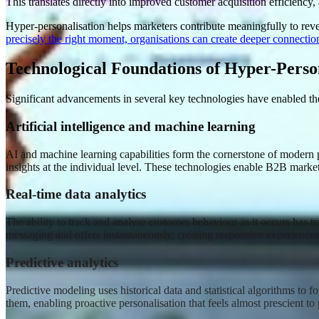
This translates directly into improved customer acquisition efficiency
Hyper-personalisation helps marketers contribute meaningfully to reve
precisely the right moment, organisations can create deeper connectio
Technological Foundations of Hyper-Perso
Significant advancements in several key technologies have enabled the
Artificial intelligence and machine learning
AI and machine learning capabilities form the cornerstone of modern per
insights at the individual level. These technologies enable B2B mark
Real-time data analytics
The ability to track and analyse customer behaviour as it occurs has tr
messaging and offers instantaneously, creating responsive experiences
Predictive analytics
Predictive modeling uses historical data and statistical algorithms to
them, enabling proactive personalisation that feels almost prescient t