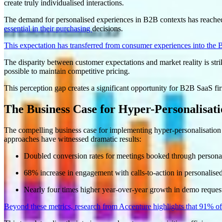
create truly individualised interactions
.
The demand for personalised experiences in B2B contexts has reache
essential in their purchasing
decisions
.
This expectation has transferred from consumer experiences into the
The disparity between customer expectations and market reality is stri
possible to maintain competitive pricing
.
This perception gap creates a significant opportunity for B2B SaaS firm
The Business Case for Hyper-Personalisat
The compelling business case for implementing hyper-personalisation
approaches have witnessed dramatic results:
Doubled conversion rates for meetings booked through persona
68% increase in engagement with calls-to-action in personalis
Nearly four times higher year-over-year growth in demo request
Beyond these metrics, research from Accenture highlights that 91% of