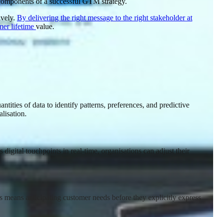
l components of a successful GTM strategy.
ively.
By delivering the right message to the right stakeholder at
mer lifetime
value
.
tities of data to identify patterns, preferences, and predictive
lisation
.
digital touchpoints in real-time, organisations can adjust their
is means anticipating customer needs before they explicitly express