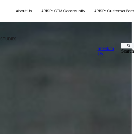
About Us
ARISE® GTM Community
ARISE® Customer Port
 STUDIES
Speak to
Search
Us
CUSTOMER.IO
TY MODEL
E SYSTEM SCORECARD