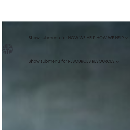
GO TO MARKET UNCOVERED BLOG | For teams who crush 
Categories
Show submenu for HOW WE HELP
HOW WE HELP
Show submenu for RESOURCES
RESOURCES
MARKETING LEADERS
HUBSPOT GTM ROI CALCULATOR
SALES LEADERS
ARISE GTM ASSESSMENT
CUSTOMER SUCCESS LEADERS