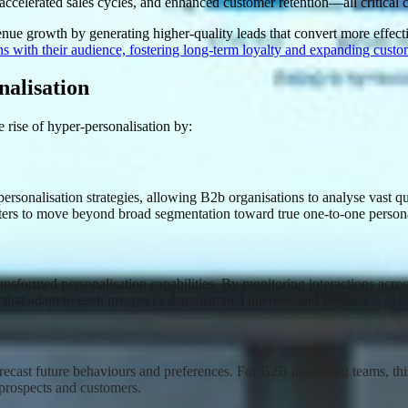
, accelerated sales cycles, and enhanced customer retention—all critica
nue growth by generating higher-quality leads that convert more effect
ns with their audience, fostering long-term loyalty and expanding custo
nalisation
 rise of hyper-personalisation by:
sonalisation strategies, allowing B2b organisations to analyse vast quan
eters to move beyond broad segmentation toward true one-to-one persona
ansformed personalisation capabilities. By monitoring interactions across 
 that adapt to each prospect's demonstrated interests and needs
.
 forecast future behaviours and preferences. For B2B marketing teams, th
o prospects and customers
.