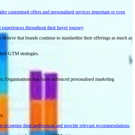
der customised offers and personalised services important or even
 experiences throughout their buyer journey
.
 believe that brands continue to standardise their offerings as much as
their GTM strategies.
s. Organisations that have embraced personalised marketing
es
t recognise their preferences and provide relevant
recommendations
.