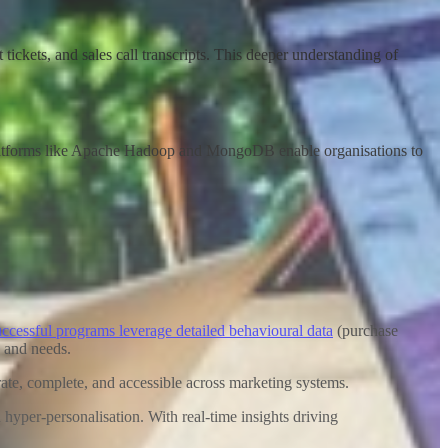
ickets, and sales call transcripts. This deeper understanding of
. Platforms like Apache Hadoop and MongoDB enable organisations to
ccessful programs leverage detailed behavioural data
(purchase
s and needs
.
urate, complete, and accessible across marketing systems.
yper-personalisation. With real-time insights driving