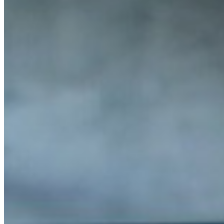
MARKETING STRATEGY ASSESSMENT
REVOPS LEADERS
SALES STRATEGY ASSESSMENT
PLG ASSESSMENT
GTM LEAK ASSESSMENT