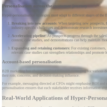
Personalisation across the customer journey
Hyper-personalisation strategies must adapt to different stages of the
Breaking into new accounts
: When targeting new prospects, f
industry-specific challenges and demonstrate research investmen
Accelerating pipeline
: As prospects progress through the sales
content, case studies, and demonstrations can help maintain 
Expanding and retaining customers
: For existing customers
relevant case studies can strengthen relationships and promote l
Account-based personalisation
B2B marketing has always required nuanced messaging for various decis
their role, concerns, and decision-making influence
.
For example, messaging directed at CFOs might emphasise ROI and cos
personalisation ensures that each stakeholder receives information align
Real-World Applications of Hyper-Persona