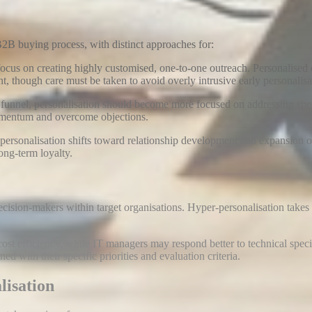
 B2B buying process, with distinct approaches for:
ocus on creating highly customised, one-to-one outreach. Personalised
t, though care must be taken to avoid overly intrusive early personalisa
 funnel, personalisation should become more focused on addressing speci
momentum and overcome objections
.
, personalisation shifts toward relationship development and expansion 
ong-term loyalty
.
ion-makers within target organisations. Hyper-personalisation takes thi
t efficiency, while IT managers may respond better to technical speci
ed with their specific priorities and evaluation criteria.
lisation