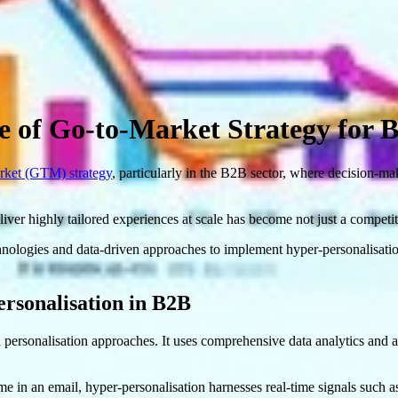
e of Go-to-Market Strategy for 
ket (GTM) strategy
, particularly in the B2B sector, where decision-m
 deliver highly tailored experiences at scale has become not just a compe
ologies and data-driven approaches to implement hyper-personalisation
rsonalisation in B2B
 personalisation approaches. It uses comprehensive data analytics and ar
e in an email, hyper-personalisation harnesses real-time signals such as