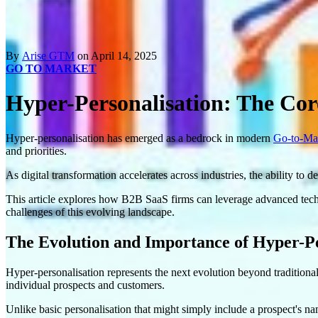
By
Arise GTM
on April 14, 2025
GO TO MARKET
Hyper-Personalisation: The Cor
Hyper-personalisation has emerged as a bedrock in modern
Go-to-Mar
and priorities.
As digital transformation accelerates across industries, the ability to
This article explores how B2B SaaS firms can leverage advanced techn
challenges of this evolving landscape.
The Evolution and Importance of Hyper-Pe
Hyper-personalisation represents the next evolution beyond traditional
individual prospects and customers.
Unlike basic personalisation that might simply include a prospect's nam