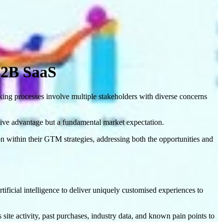
B2B SaaS
aking processes involve multiple stakeholders with diverse concerns
titive advantage but a fundamental market expectation.
 within their GTM strategies, addressing both the opportunities and
tificial intelligence to deliver uniquely customised experiences to
 site activity, past purchases, industry data, and known pain points to