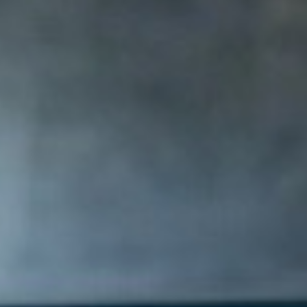
AI AGENTS
FAQs
AI BDR
PODCAST
YOUTUBE