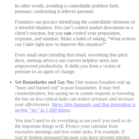
In other words, avoiding a controllable problem fuels
pressure; confronting it relieves pressure.
Founders can practice identifying the controllable elements of
a stressful situation. You can’t control market downturns or a
client’s reaction, but you
can
control your preparation,
response, and mindset. Make a habit of asking, “What
actions
can I take right now to improve this situation?”
Even small steps (sending that email, reworking that pitch
deck, seeking advice) can convert helpless stress into
empowered productivity. It shifts you from a victim of
pressure to an agent of change.
Set Boundaries and Say No:
One reason founders end up
“busy and burned out” is poor boundaries. It may feel
counterintuitive, but saying
no
to certain requests or lowering
the bar on less-critical tasks can
reduce pressure and increase
your effectiveness
.
Steve Jobs famously said that
innovation is
saying “no” to 1,000 things
.
You don’t need to do everything to succeed; you need to do
the important things well. Protect your calendar from
excessive meetings and low-value tasks. For example, if
you’re feeling pressured because you have investor pitches