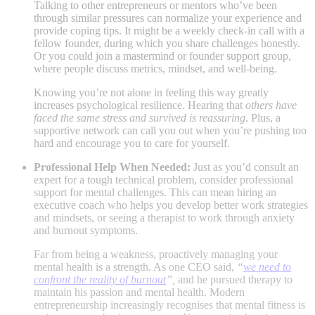
Talking to other entrepreneurs or mentors who’ve been
through similar pressures can normalize your experience and
provide coping tips. It might be a weekly check-in call with a
fellow founder, during which you share challenges honestly.
Or you could join a mastermind or founder support group,
where people discuss metrics, mindset, and well-being.
Knowing you’re not alone in feeling this way greatly
increases psychological resilience.
Hearing that
others have
faced the same stress and survived is reassuring
. Plus, a
supportive network can call you out when you’re pushing too
hard and encourage you to care for yourself.
Professional Help When Needed:
Just as you’d consult an
expert for a tough technical problem, consider professional
support for mental challenges. This can mean hiring an
executive coach who helps you develop better work strategies
and mindsets, or seeing a therapist to work through anxiety
and burnout symptoms.
Far from being a weakness, proactively managing your
mental health is a strength. As one CEO said,
“
we need to
confront the reality of burnout
”,
and he pursued therapy to
maintain his passion and mental health​
. Modern
entrepreneurship increasingly recognises that mental fitness is