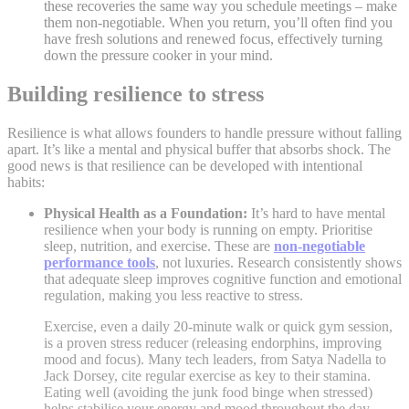
these recoveries the same way you schedule meetings – make
them non-negotiable. When you return, you’ll often find you
have fresh solutions and renewed focus, effectively turning
down the pressure cooker in your mind.
Building resilience to stress
Resilience is what allows founders to handle pressure without falling
apart. It’s like a mental and physical buffer that absorbs shock. The
good news is that resilience can be developed with intentional
habits:
Physical Health as a Foundation:
It’s hard to have mental
resilience when your body is running on empty. Prioritise
sleep, nutrition, and exercise. These are
non-negotiable
performance tools
, not luxuries. Research consistently shows
that adequate sleep improves cognitive function and emotional
regulation, making you less reactive to stress
.
Exercise, even a daily 20-minute walk or quick gym session,
is a proven stress reducer (releasing endorphins, improving
mood and focus). Many tech leaders, from Satya Nadella to
Jack Dorsey, cite regular exercise as key to their stamina.
Eating well (avoiding the junk food binge when stressed)
helps stabilise your energy and mood throughout the day.