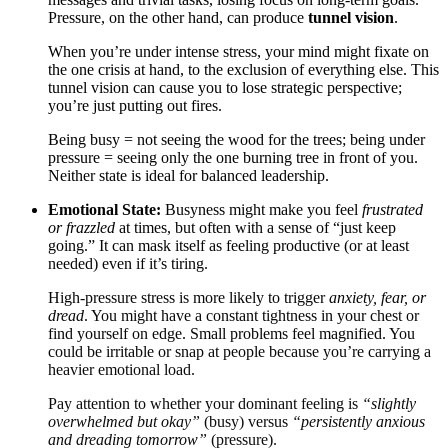
Pressure, on the other hand, can produce
tunnel vision
.
When you’re under intense stress, your mind might fixate on
the one crisis at hand, to the exclusion of everything else. This
tunnel vision can cause you to lose strategic perspective;
you’re just putting out fires.
Being busy = not seeing the wood for the trees; being under
pressure = seeing only the one burning tree in front of you.
Neither state is ideal for balanced leadership.
Emotional State:
Busyness might make you feel
frustrated
or frazzled
at times, but often with a sense of “just keep
going.” It can mask itself as feeling productive (or at least
needed) even if it’s tiring.
High-pressure stress is more likely to trigger
anxiety, fear, or
dread
. You might have a constant tightness in your chest or
find yourself on edge. Small problems feel magnified. You
could be irritable or snap at people because you’re carrying a
heavier emotional load.
Pay attention to whether your dominant feeling is
“slightly
overwhelmed but okay”
(busy) versus
“persistently anxious
and dreading tomorrow”
(pressure).