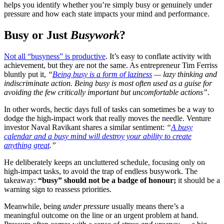
helps you identify whether you’re simply busy or genuinely under
pressure and how each state impacts your mind and performance.
Busy or Just
Busywork
?
Not all “busyness” is productive
. It’s easy to conflate activity with
achievement, but they are not the same. As entrepreneur Tim Ferriss
bluntly put it,
“
Being busy is a form of laziness
— lazy thinking and
indiscriminate action. Being busy is most often used as a guise for
avoiding the few critically important but uncomfortable actions”
​.
In other words, hectic days full of tasks can sometimes be a way to
dodge the high-impact work that really moves the needle. Venture
investor Naval Ravikant shares a similar sentiment:
“
A busy
calendar and a busy mind will destroy your ability to create
anything great
.”
He deliberately keeps an uncluttered schedule, focusing only on
high-impact tasks, to avoid the trap of endless busywork. The
takeaway:
“busy” should not be a badge of honour;
it should be a
warning sign to reassess priorities.
Meanwhile, being
under pressure
usually means there’s a
meaningful outcome on the line or an urgent problem at hand.