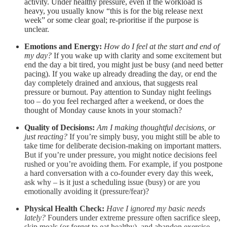
activity. Under healthy pressure, even if the workload is
heavy, you usually know “this is for the big release next
week” or some clear goal; re-prioritise if the purpose is
unclear.
Emotions and Energy:
How do I feel at the start and end of
my day?
If you wake up with clarity and some excitement but
end the day a bit tired, you might just be busy (and need better
pacing). If you wake up already dreading the day, or end the
day completely drained and anxious, that suggests real
pressure or burnout. Pay attention to Sunday night feelings
too – do you feel recharged after a weekend, or does the
thought of Monday cause knots in your stomach?
Quality of Decisions:
Am I making thoughtful decisions, or
just reacting?
If you’re simply busy, you might still be able to
take time for deliberate decision-making on important matters.
But if you’re under pressure, you might notice decisions feel
rushed or you’re avoiding them. For example, if you postpone
a hard conversation with a co-founder every day this week,
ask why – is it just a scheduling issue (busy) or are you
emotionally avoiding it (pressure/fear)?
Physical Health Check:
Have I ignored my basic needs
lately?
Founders under extreme pressure often sacrifice sleep,
skip meals (or forget to eat healthy), and abandon exercise