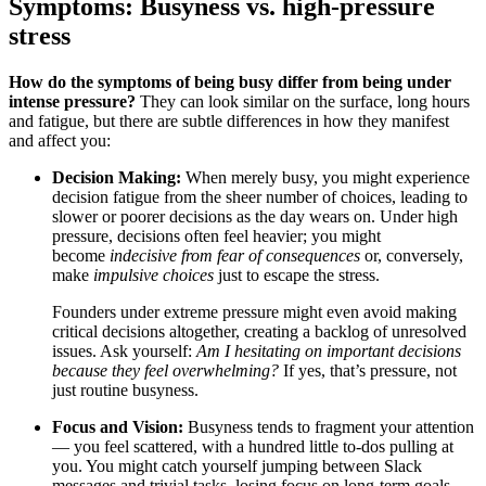
Symptoms: Busyness vs. high-pressure
stress
How do the symptoms of being busy differ from being under
intense pressure?
They can look similar on the surface, long hours
and fatigue, but there are subtle differences in how they manifest
and affect you:
Decision Making:
When merely busy, you might experience
decision fatigue from the sheer number of choices, leading to
slower or poorer decisions as the day wears on.
Under high
pressure, decisions often feel heavier; you might
become
indecisive from fear of consequences
or, conversely,
make
impulsive choices
just to escape the stress.
Founders under extreme pressure might even avoid making
critical decisions altogether, creating a backlog of unresolved
issues. Ask yourself:
Am I hesitating on important decisions
because they feel overwhelming?
If yes, that’s pressure, not
just routine busyness.
Focus and Vision:
Busyness tends to fragment your attention
— you feel scattered, with a hundred little to-dos pulling at
you. You might catch yourself jumping between Slack
messages and trivial tasks, losing focus on long-term goals.