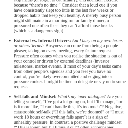
because “there’s no time.” Consider that a loud cue if you
have consistently slept too little in the last few weeks or
dropped habits that keep you healthy. A merely busy person
might still maintain a morning run or family dinner; a
pressured one often feels they can’t afford those breaks
(which is a dangerous sign).
External vs. Internal Drivers:
Am I busy on my own terms
or others’ terms?
Busyness can come from being a people
pleaser, taking on every meeting, every feature request.
Pressure often comes when you realise the situation is out of
your control or driven by external deadlines (investor
milestones, market events). If most of your day’s tasks came
from other people’s agendas and you feel you have no
control, you’re likely overcommitted and edging into a
pressure cooker. It might be time to delegate or say no to some
requests.
Self-talk and Mindset:
What’s my inner dialogue?
Are you
telling yourself, “I’ve got a lot going on, but I’ll manage,” or
is it more like, “I can’t handle this, it’s too much”? Negative,
catastrophic self-talk (“If this fails, we’re doomed” or “I must
work 18 hours or everything falls apart”) is a sign of
unhealthy pressure. In contrast, a positive challenge mindset
(“This is tough but I’ll figure it out”) often accompanies