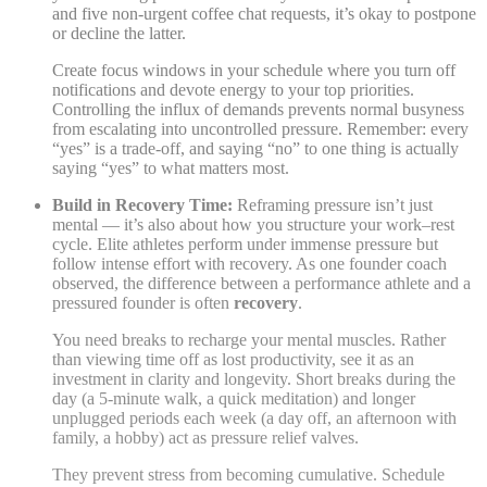
and five non-urgent coffee chat requests, it’s okay to postpone
or decline the latter.
Create focus windows in your schedule where you turn off
notifications and devote energy to your top priorities.
Controlling the influx of demands prevents normal busyness
from escalating into uncontrolled pressure. Remember: every
“yes” is a trade-off, and saying “no” to one thing is actually
saying “yes” to what matters most.
Build in Recovery Time:
Reframing pressure isn’t just
mental — it’s also about how you structure your work–rest
cycle. Elite athletes perform under immense pressure but
follow intense effort with recovery. As one founder coach
observed, the difference between a performance athlete and a
pressured founder is often
recovery
.
You need breaks to recharge your mental muscles. Rather
than viewing time off as lost productivity, see it as an
investment in clarity and longevity. Short breaks during the
day (a 5-minute walk, a quick meditation) and longer
unplugged periods each week (a day off, an afternoon with
family, a hobby) act as pressure relief valves.
They prevent stress from becoming cumulative. Schedule