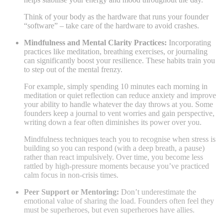
Think of your body as the hardware that runs your founder
“software” – take care of the hardware to avoid crashes.
Mindfulness and Mental Clarity Practices:
Incorporating
practices like meditation, breathing exercises, or journaling
can significantly boost your resilience. These habits train you
to step out of the mental frenzy.
For example, simply spending 10 minutes each morning in
meditation or quiet reflection can reduce anxiety and improve
your ability to handle whatever the day throws at you. Some
founders keep a journal to vent worries and gain perspective,
writing down a fear often diminishes its power over you.
Mindfulness techniques teach you to recognise when stress is
building so you can respond (with a deep breath, a pause)
rather than react impulsively. Over time, you become less
rattled by high-pressure moments because you’ve practiced
calm focus in non-crisis times.
Peer Support or Mentoring:
Don’t underestimate the
emotional value of sharing the load. Founders often feel they
must be superheroes, but even superheroes have allies.