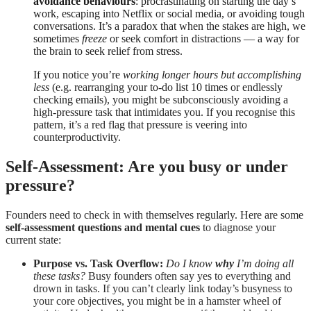
avoidance behaviours
: procrastinating on starting the day’s
work, escaping into Netflix or social media, or avoiding tough
conversations. It’s a paradox that when the stakes are high, we
sometimes
freeze
or seek comfort in distractions — a way for
the brain to seek relief from stress.
If you notice you’re
working longer hours but accomplishing
less
(e.g. rearranging your to-do list 10 times or endlessly
checking emails), you might be subconsciously avoiding a
high-pressure task that intimidates you. If you recognise this
pattern, it’s a red flag that pressure is veering into
counterproductivity.
Self-Assessment: Are you busy or under
pressure?
Founders need to check in with themselves regularly. Here are some
self-assessment questions and mental cues
to diagnose your
current state:
Purpose vs. Task Overflow:
Do I know
why
I’m doing all
these tasks?
Busy founders often say yes to everything and
drown in tasks. If you can’t clearly link today’s busyness to
your core objectives, you might be in a hamster wheel of