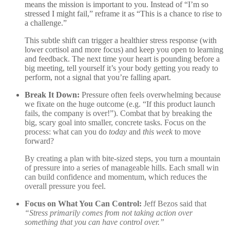
means the mission is important to you. Instead of “I’m so
stressed I might fail,” reframe it as “This is a chance to rise to
a challenge.”
This subtle shift can trigger a healthier stress response (with
lower cortisol and more focus) and keep you open to learning
and feedback
. The next time your heart is pounding before a
big meeting, tell yourself it’s your body getting you ready to
perform, not a signal that you’re falling apart.
Break It Down:
Pressure often feels overwhelming because
we fixate on the huge outcome (e.g. “If this product launch
fails, the company is over!”). Combat that by breaking the
big, scary goal into smaller, concrete tasks. Focus on the
process: what can you do
today
and
this week
to move
forward?
By creating a plan with bite-sized steps, you turn a mountain
of pressure into a series of manageable hills. Each small win
can build confidence and momentum, which reduces the
overall pressure you feel.
Focus on What You Can Control:
Jeff Bezos said that
“Stress primarily comes from not taking action over
something that you can have control over.”