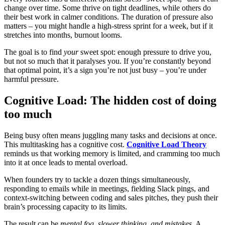
change over time. Some thrive on tight deadlines, while others do
their best work in calmer conditions. The duration of pressure also
matters – you might handle a high-stress sprint for a week, but if it
stretches into months, burnout looms.
The goal is to find
your
sweet spot: enough pressure to drive you,
but not so much that it paralyses you. If you’re constantly beyond
that optimal point, it’s a sign you’re not just busy – you’re under
harmful pressure.
Cognitive Load: The hidden cost of doing
too much
Being busy often means juggling many tasks and decisions at once.
This multitasking has a cognitive cost.
Cognitive Load Theory
reminds us that working memory is limited, and cramming too much
into it at once leads to mental overload.
When founders try to tackle a dozen things simultaneously,
responding to emails while in meetings, fielding Slack pings, and
context-switching between coding and sales pitches, they push their
brain’s processing capacity to its limits.
The result can be
mental fog, slower thinking, and mistakes
. A