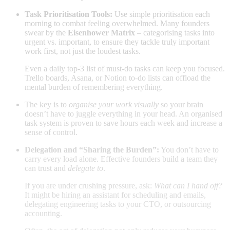
Task Prioritisation Tools:
Use simple prioritisation each
morning to combat feeling overwhelmed. Many founders
swear by the
Eisenhower Matrix
– categorising tasks into
urgent vs. important, to ensure they tackle truly important
work first, not just the loudest tasks.
Even a daily top-3 list of must-do tasks can keep you focused.
Trello boards, Asana, or Notion to-do lists can offload the
mental burden of remembering everything.
The key is to
organise your work visually
so your brain
doesn’t have to juggle everything in your head. An organised
task system is proven to save hours each week and increase a
sense of control
.
Delegation and “Sharing the Burden”:
You don’t have to
carry every load alone. Effective founders build a team they
can trust and
delegate to
.
If you are under crushing pressure, ask:
What can I hand off?
It might be hiring an assistant for scheduling and emails,
delegating engineering tasks to your CTO, or outsourcing
accounting.