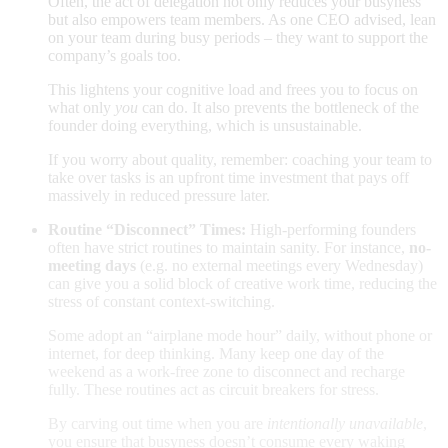
Often, the act of delegation not only reduces your busyness
but also empowers team members. As one CEO advised, lean
on your team during busy periods – they want to support the
company’s goals too
.
This lightens your cognitive load and frees you to focus on
what only
you
can do. It also prevents the bottleneck of the
founder doing everything, which is unsustainable.
If you worry about quality, remember: coaching your team to
take over tasks is an upfront time investment that pays off
massively in reduced pressure later.
Routine “Disconnect” Times:
High-performing founders
often have strict routines to maintain sanity. For instance,
no-
meeting days
(e.g. no external meetings every Wednesday)
can give you a solid block of creative work time, reducing the
stress of constant context-switching.
Some adopt an “airplane mode hour” daily, without phone or
internet, for deep thinking. Many keep one day of the
weekend as a work-free zone to disconnect and recharge
fully. These routines act as circuit breakers for stress.
By carving out time
when you are
intentionally unavailable
,
you ensure that busyness doesn’t consume every waking