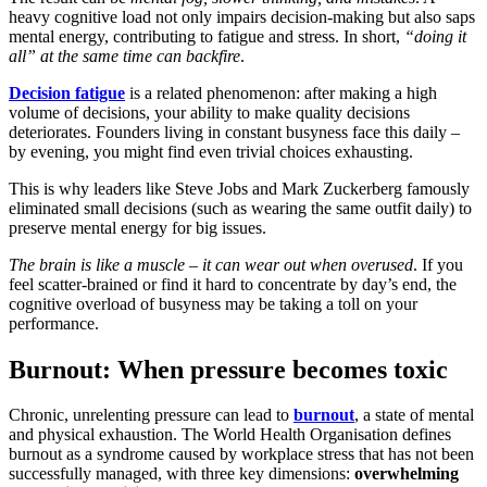
heavy cognitive load not only impairs decision-making but also saps
mental energy, contributing to fatigue and stress. In short,
“doing it
all” at the same time can backfire
.
Decision fatigue
is a related phenomenon: after making a high
volume of decisions, your ability to make quality decisions
deteriorates. Founders living in constant busyness face this daily –
by evening, you might find even trivial choices exhausting.
This is why leaders like Steve Jobs and Mark Zuckerberg famously
eliminated small decisions (such as wearing the same outfit daily) to
preserve mental energy for big issues.
The brain is like a muscle – it can wear out when overused
. If you
feel scatter-brained or find it hard to concentrate by day’s end, the
cognitive overload of busyness may be taking a toll on your
performance.
Burnout: When pressure becomes toxic
Chronic, unrelenting pressure can lead to
burnout
, a state of mental
and physical exhaustion. The World Health Organisation defines
burnout as a syndrome
caused by workplace stress that has not been
successfully managed, with three key dimensions:
overwhelming