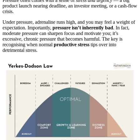
Pressure often comes with a sense of
stress and urgency
— a big
product launch nearing deadline, an investor meeting, or a cash-flow
crisis.
Under pressure, adrenaline runs high, and you may feel a weight of
expectation. Importantly,
pressure isn’t inherently bad
. In fact,
moderate pressure can sharpen focus and motivate you; it’s
excessive, chronic pressure that becomes harmful. The key is
recognising when normal
productive stress
tips over into
detrimental stress.