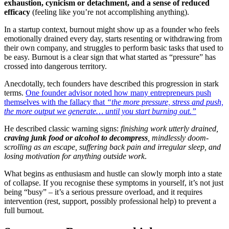
exhaustion, cynicism or detachment, and a sense of reduced
efficacy
(feeling like you’re not accomplishing anything)
.
In a startup context, burnout might show up as a founder who feels
emotionally drained every day, starts resenting or withdrawing from
their own company, and struggles to perform basic tasks that used to
be easy. Burnout is a clear sign that what started as “pressure” has
crossed into dangerous territory.
Anecdotally, tech founders have described this progression in stark
terms.
One founder advisor noted how many entrepreneurs push
themselves with the fallacy that
“the more pressure, stress and push,
the more output we generate… until you start burning out.”
He described classic warning signs:
finishing work utterly drained,
craving junk food or alcohol to decompress
, mindlessly doom-
scrolling as an escape, suffering back pain and irregular sleep, and
losing motivation for anything outside work
.
What begins as enthusiasm and hustle can slowly morph into a state
of collapse. If you recognise these symptoms in yourself, it’s not just
being “busy” – it’s a serious pressure overload, and it requires
intervention (rest, support, possibly professional help) to prevent a
full burnout.