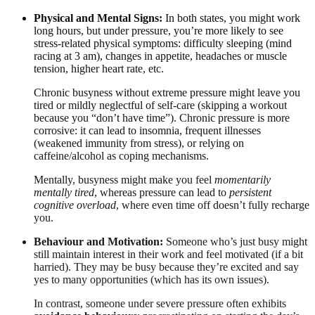
Physical and Mental Signs:
In both states, you might work
long hours, but under pressure, you’re more likely to see
stress-related physical symptoms: difficulty sleeping (mind
racing at 3 am), changes in appetite, headaches or muscle
tension, higher heart rate, etc.
Chronic busyness without extreme pressure might leave you
tired or mildly neglectful of self-care (skipping a workout
because you “don’t have time”). Chronic pressure is more
corrosive: it can lead to insomnia, frequent illnesses
(weakened immunity from stress), or relying on
caffeine/alcohol as coping mechanisms.
Mentally, busyness might make you feel
momentarily
mentally tired
, whereas pressure can lead to
persistent
cognitive overload
, where even time off doesn’t fully recharge
you.
Behaviour and Motivation:
Someone who’s just busy might
still maintain interest in their work and feel motivated (if a bit
harried). They may be busy because they’re excited and say
yes to many opportunities (which has its own issues).
In contrast, someone under severe pressure often exhibits