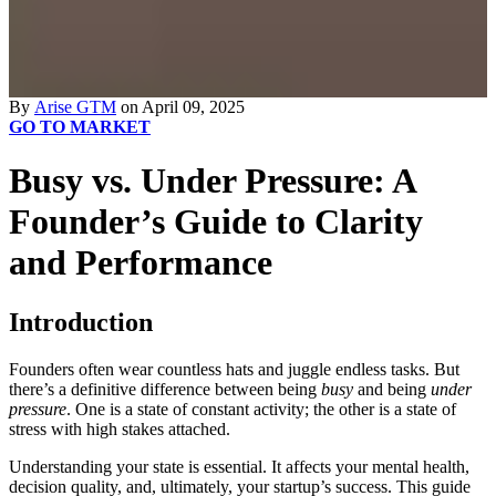
By
Arise GTM
on April 09, 2025
GO TO MARKET
Busy vs. Under Pressure: A
Founder’s Guide to Clarity
and Performance
Introduction
Founders often wear countless hats and juggle endless tasks. But
there’s a definitive difference between being
busy
and being
under
pressure
. One is a state of constant activity; the other is a state of
stress with high stakes attached.
Understanding your state is essential. It affects your mental health,
decision quality, and, ultimately, your startup’s success. This guide