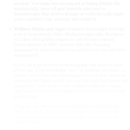
moment. You might fear missing out or falling behind, but
paradoxically, these off-grid intervals often lead to
breakthroughs (that shower thought or weekend walk might
solve a problem your weekday self couldn’t).
Wellness Habits and Apps:
Founders increasingly leverage
tools to keep mental clarity. Meditation apps (like Headspace
or Calm) offer guided sessions to start the day centered.
Fitness trackers or HRV monitors (like the Oura ring
mentioned by some founders​
) can gamify your rest and stress
management.
If you see your recovery score dropping, you know to ease
off the gas. Even scheduling “awe” or gratitude moments – a
practice where you note something positive or step outside to
appreciate the bigger world each day–has improved mood and
perspective. Some keep a strict evening routine (no screens
after a particular hour, or reading fiction before bed) to ensure
quality sleep.
These are not one-size-fits-all; experiment with habits that
clear your mind. The goal is to create a daily environment
where your mind can operate optimally, not clogged with
stress or fatigue.