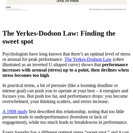
The Yerkes-Dodson Law: Finding the
sweet spot
Psychologists have long known that there’s an optimal level of stress
or arousal for peak performance.
The Yerkes-Dodson Law
(often
illustrated as an inverted U-shaped curve) shows that
performance
increases with arousal (stress) up to a point, then declines when
stress becomes too high
.
In practical terms, a bit of pressure (like a looming deadline or
intense goal) can push you to operate at your best – it energises and
focuses you. But push too far, and performance drops: you become
overwhelmed, your thinking scatters, and errors increase.
A 1908 study
first described this relationship, noting that too little
pressure leads to underperformance (boredom or lack of
engagement), while too much leads to breakdowns in performance.
Every founder has a different optimal stress “sweet spot,” and it can