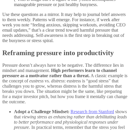
manageable pressure or just healthy busyness.
Use these questions as a mirror. It may help to journal brief answers
to them weekly. Patterns will emerge. For instance, if week after
week you note “feeling anxious, skipping workouts, avoiding CEO
email updates,” that’s a clear trend toward harmful pressure that
needs addressing. Self-awareness is the first step in breaking out of
the busyness or stress spiral.
Reframing pressure into productivity
Pressure doesn’t always have to be negative. The difference lies in
mindset and management.
High performers learn to channel
pressure as a motivator rather than a threat.
A classic example is
the concept of
eustress
vs.
distress
: eustress is “good stress” that
challenges you to grow, whereas distress is the harmful stress that
breaks you down. The situation might be the same, like preparing
for a major investor pitch, but how you frame it mentally can change
the outcome.
Adopt a Challenge Mindset:
Research from Stanford
shows
that
viewing stress as enhancing rather than debilitating leads
to better performance and physiological responses under
pressure
. In practical terms, remember that the stress you feel