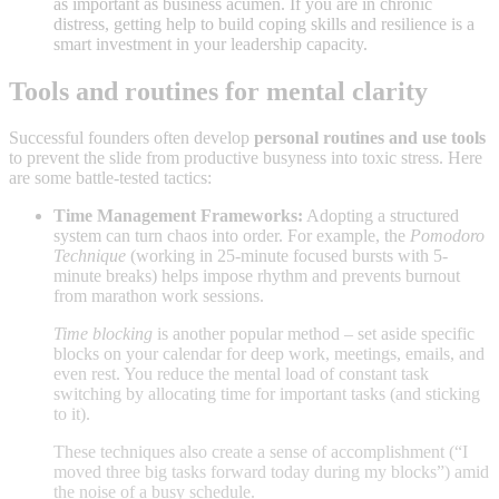
as important as business acumen. If you are in chronic
distress, getting help to build coping skills and resilience is a
smart investment in your leadership capacity.
Tools and routines for mental clarity
Successful founders often develop
personal routines and use tools
to prevent the slide from productive busyness into toxic stress. Here
are some battle-tested tactics:
Time Management Frameworks:
Adopting a structured
system can turn chaos into order. For example, the
Pomodoro
Technique
(working in 25-minute focused bursts with 5-
minute breaks) helps impose rhythm and prevents burnout
from marathon work sessions
.
Time blocking
is another popular method – set aside specific
blocks on your calendar for deep work, meetings, emails, and
even rest
. You reduce the mental load of constant task
switching by allocating time for important tasks (and sticking
to it).
These techniques also create a sense of accomplishment (“I
moved three big tasks forward today during my blocks”) amid
the noise of a busy schedule.