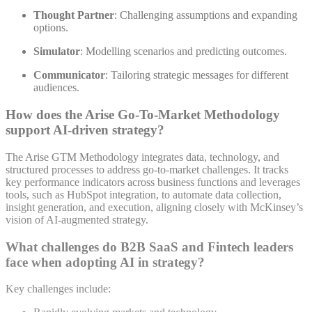
Thought Partner
: Challenging assumptions and expanding
options.
Simulator
: Modelling scenarios and predicting outcomes.
Communicator
: Tailoring strategic messages for different
audiences
.
How does the Arise Go-To-Market Methodology
support AI-driven strategy?
The Arise GTM Methodology integrates data, technology, and
structured processes to address go-to-market challenges. It tracks
key performance indicators across business functions and leverages
tools, such as HubSpot integration, to automate data collection,
insight generation, and execution, aligning closely with McKinsey’s
vision of AI-augmented strategy
.
What challenges do B2B SaaS and Fintech leaders
face when adopting AI in strategy?
Key challenges include: