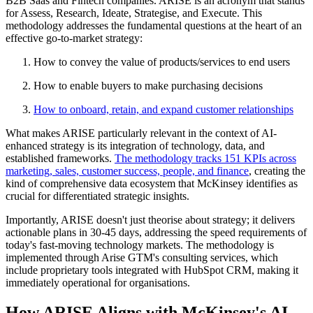
B2B Saas and Fintech companies. ARISE is an acronym that stands
for Assess, Research, Ideate, Strategise, and Execute
.
This
methodology addresses the fundamental questions at the heart of an
effective go-to-market strategy:
How to convey the value of products/services to end users
How to enable buyers to make purchasing decisions
How to onboard, retain, and expand customer relationships
What makes ARISE particularly relevant in the context of AI-
enhanced strategy is its integration of technology, data, and
established frameworks.
The methodology tracks 151 KPIs across
marketing, sales, customer success, people, and
finance
, creating the
kind of comprehensive data ecosystem that McKinsey identifies as
crucial for differentiated strategic insights.
Importantly, ARISE doesn't just theorise about strategy; it delivers
actionable plans in 30-45 days, addressing the speed requirements of
today's fast-moving technology markets. The methodology is
implemented through Arise GTM's consulting services, which
include proprietary tools integrated with HubSpot CRM, making it
immediately operational for organisations.
How ARISE Aligns with McKinsey's AI