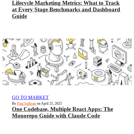
Lifecycle Marketing Metrics: What to Track
at Every Stage Benchmarks and Dashboard
Guide
GO TO MARKET
By
Paul Sullivan
on April 21, 2025
One Codebase, Multiple React Apps: The
Monorepo Guide with Claude Code