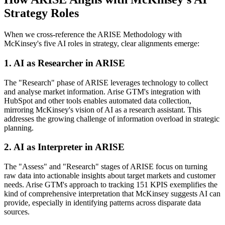
Strategy Roles
When we cross-reference the ARISE Methodology with
McKinsey's five AI roles in strategy, clear alignments emerge:
1. AI as Researcher in ARISE
The "Research" phase of ARISE leverages technology to collect
and analyse market information. Arise GTM's integration with
HubSpot and other tools enables automated data collection,
mirroring McKinsey's vision of AI as a research assistant
.
This
addresses the growing challenge of information overload in strategic
planning.
2. AI as Interpreter in ARISE
The "Assess" and "Research" stages of ARISE focus on turning
raw data into actionable insights about target markets and customer
needs. Arise GTM's approach to tracking 151 KPIS
exemplifies the
kind of comprehensive interpretation that McKinsey suggests AI can
provide, especially in identifying patterns across disparate data
sources.