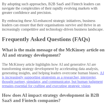
By adopting such approaches, B2B SaaS and Fintech leaders can
navigate the complexities of their rapidly evolving markets with
greater confidence and precision.
By embracing these AI-enhanced strategic initiatives, business
leaders can ensure that their organisations survive and thrive in an
increasingly competitive and technology-driven business landscape.
Frequently Asked Questions (FAQs)
What is the main message of the McKinsey article on
AI and strategy development?
The McKinsey article highlights how AI and generative AI are
transforming strategy development by accelerating data analysis,
generating insights, and helping leaders overcome human biases.
AI
is increasingly supporting strategists as a researcher, interpreter,
thought partner, simulator, and communicator, but human judgment
remains essential for crafting and executing strategic vision
.
How does AI impact strategy development in B2B
SaaS and Fintech companies?