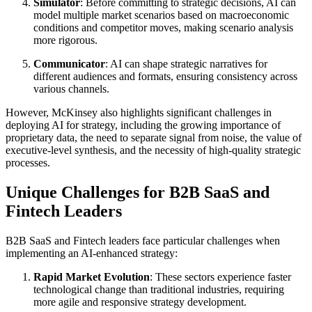
Simulator
: Before committing to strategic decisions, AI can
model multiple market scenarios based on macroeconomic
conditions and competitor moves, making scenario analysis
more rigorous.
Communicator
: AI can shape strategic narratives for
different audiences and formats, ensuring consistency across
various channels.
However, McKinsey also highlights significant challenges in
deploying AI for strategy, including the growing importance of
proprietary data, the need to separate signal from noise, the value of
executive-level synthesis, and the necessity of high-quality strategic
processes.
Unique Challenges for B2B SaaS and
Fintech Leaders
B2B SaaS and Fintech leaders face particular challenges when
implementing an AI-enhanced strategy:
Rapid Market Evolution
: These sectors experience faster
technological change than traditional industries, requiring
more agile and responsive strategy development.