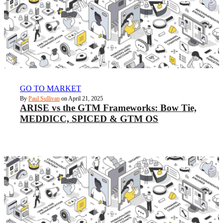
GO TO MARKET
By
Paul Sullivan
on April 21, 2025
ARISE vs the GTM Frameworks: Bow Tie,
MEDDICC, SPICED & GTM OS