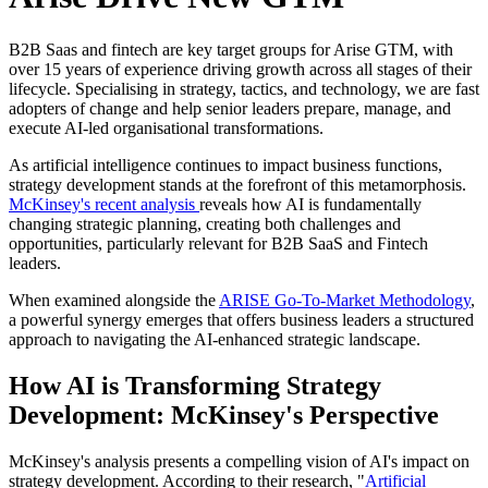
B2B Saas and fintech are key target groups for Arise GTM, with
over 15 years of experience driving growth across all stages of their
lifecycle. Specialising in strategy, tactics, and technology, we are fast
adopters of change and help senior leaders prepare, manage, and
execute AI-led organisational transformations.
As artificial intelligence continues to impact business functions,
strategy development stands at the forefront of this metamorphosis.
McKinsey's recent analysis
reveals how AI is fundamentally
changing strategic planning, creating both challenges and
opportunities, particularly relevant for B2B SaaS and Fintech
leaders.
When examined alongside the
ARISE Go-To-Market Methodology
,
a powerful synergy emerges that offers business leaders a structured
approach to navigating the AI-enhanced strategic landscape.
How AI is Transforming Strategy
Development: McKinsey's Perspective
McKinsey's analysis presents a compelling vision of AI's impact on
strategy development. According to their research, "
Artificial