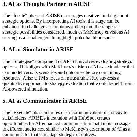
3. AI as Thought Partner in ARISE
The "Ideate" phase of ARISE encourages creative thinking about
strategic options. By incorporating AI tools, this stage can be
enhanced to challenge assumptions and expand the range of
strategic possibilities considered, much as McKinsey envisions AI
serving as a "challenger" to highlight potential blind spots
4. AI as Simulator in ARISE
The "Strategise" component of ARISE involves evaluating strategic
options. This aligns with McKinsey's vision of AI as a simulator that
can model various scenarios and outcomes before committing
resources. Arise GTM's focus on measurable ROI
suggests a
quantitative approach to strategy evaluation that would benefit from
AI-powered simulation.
5. AI as Communicator in ARISE
The "Execute" phase requires clear communication of strategy to
stakeholders. ARISE's integration with HubSpot
creates
opportunities for AI-enhanced communication that tailors messages
to different audiences, similar to McKinsey's description of AI as a
communicator that can adapt strategic narratives.