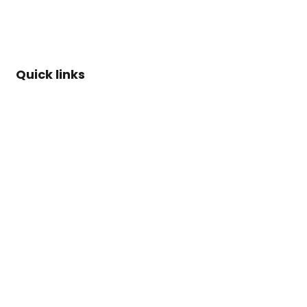
Quick links
About Us
Rules of
Engagement
AI Policy
ARISE™
Methdology
Case Studies
Blog