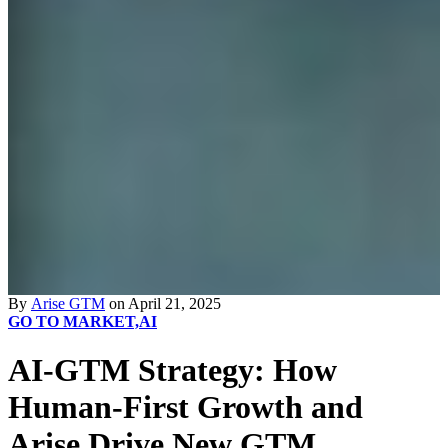
By
Arise GTM
on April 21, 2025
GO TO MARKET,
AI
AI-GTM Strategy: How
Human-First Growth and
Arise Drive New GTM