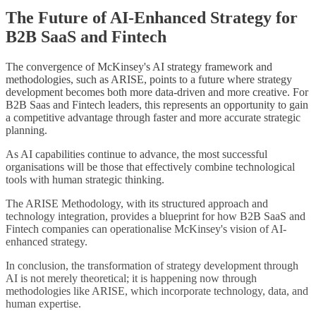
The Future of AI-Enhanced Strategy for
B2B SaaS and Fintech
The convergence of McKinsey's AI strategy framework and
methodologies, such as ARISE, points to a future where strategy
development becomes both more data-driven and more creative. For
B2B Saas and Fintech leaders, this represents an opportunity to gain
a competitive advantage through faster and more accurate strategic
planning.
As AI capabilities continue to advance, the most successful
organisations will be those that effectively combine technological
tools with human strategic thinking.
The ARISE Methodology, with its structured approach and
technology integration, provides a blueprint for how B2B SaaS and
Fintech companies can operationalise McKinsey's vision of AI-
enhanced strategy.
In conclusion, the transformation of strategy development through
AI is not merely theoretical; it is happening now through
methodologies like ARISE, which incorporate technology, data, and
human expertise.