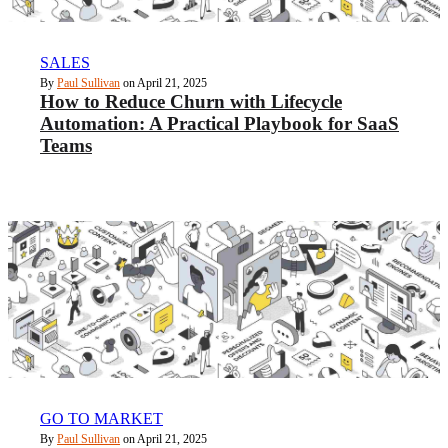
SALES
By
Paul Sullivan
on April 21, 2025
How to Reduce Churn with Lifecycle
Automation: A Practical Playbook for SaaS
Teams
GO TO MARKET
By
Paul Sullivan
on April 21, 2025