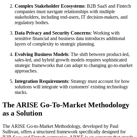
Complex Stakeholder Ecosystems
: B2B SaaS and Fintech
companies must navigate relationships with multiple
stakeholders, including end-users, IT decision-makers, and
regulatory bodies.
Data Privacy and Security Concerns
: Working with
sensitive financial and business data introduces additional
layers of complexity to strategic planning.
Evolving Business Models
: The shift between product-led,
sales-led, and hybrid growth models requires sophisticated
strategic frameworks that can adapt to changing go-to-market
approaches.
Integration Requirements
: Strategy must account for how
solutions will integrate with customers' existing technology
stacks.
The ARISE Go-To-Market Methodology
as a Solution
The ARISE Go-to-Market Methodology, developed by Paul
Sullivan, offers a structured framework specifically designed for