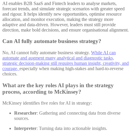
AI enables B2B SaaS and Fintech leaders to analyse markets,
forecast trends, and simulate strategic scenarios with greater speed
and rigour. It helps identify new opportunities, optimise resource
allocation, and monitor execution, making the strategy more
adaptive and data-driven. However, leaders must still provide
direction, make bold decisions, and ensure organisational alignment
.
Can AI fully automate business strategy?
No, AI cannot fully automate business strategy.
While AI can
automate and augment many analytical and diagnostic tasks,
strategic decision-making still requires human insight, creativity, and
courage,
especially when making high-stakes and hard-to-reverse
choices
.
What are the key roles AI plays in the strategy
process, according to McKinsey?
McKinsey identifies five roles for AI in strategy:
Researcher
: Gathering and connecting data from diverse
sources.
Interpreter
: Turning data into actionable insights.