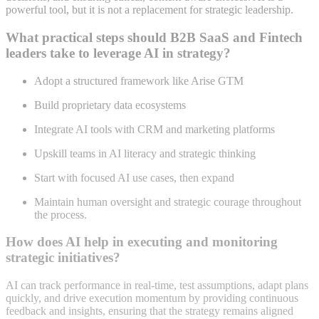
powerful tool, but it is not a replacement for strategic leadership
.
What practical steps should B2B SaaS and Fintech
leaders take to leverage AI in strategy?
Adopt a structured framework like Arise GTM
Build proprietary data ecosystems
Integrate AI tools with CRM and marketing platforms
Upskill teams in AI literacy and strategic thinking
Start with focused AI use cases, then expand
Maintain human oversight and strategic courage throughout
the process
.
How does AI help in executing and monitoring
strategic initiatives?
AI can track performance in real-time, test assumptions, adapt plans
quickly, and drive execution momentum by providing continuous
feedback and insights, ensuring that the strategy remains aligned