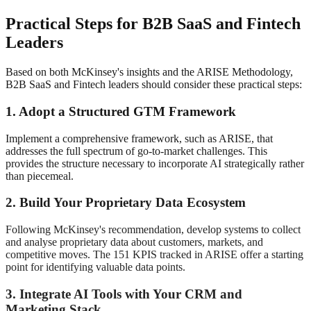
Practical Steps for B2B SaaS and Fintech
Leaders
Based on both McKinsey's insights and the ARISE Methodology,
B2B SaaS and Fintech leaders should consider these practical steps:
1. Adopt a Structured GTM Framework
Implement a comprehensive framework, such as ARISE, that
addresses the full spectrum of go-to-market challenges. This
provides the structure necessary to incorporate AI strategically rather
than piecemeal
.
2. Build Your Proprietary Data Ecosystem
Following McKinsey's recommendation, develop systems to collect
and analyse proprietary data about customers, markets, and
competitive moves. The 151 KPIS tracked in ARISE
offer a starting
point for identifying valuable data points.
3. Integrate AI Tools with Your CRM and
Marketing Stack