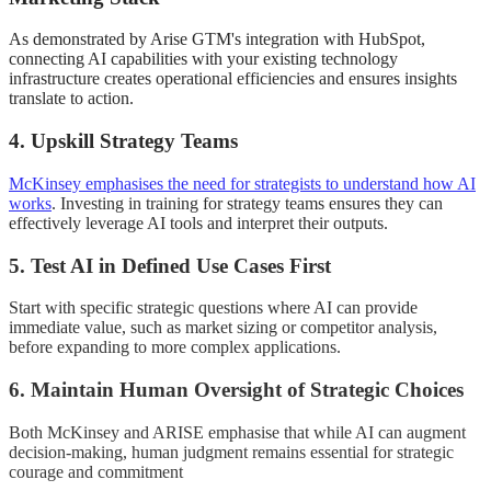
As demonstrated by Arise GTM's integration with HubSpot,
connecting AI capabilities with your existing technology
infrastructure creates operational efficiencies and ensures insights
translate to action.
4. Upskill Strategy Teams
McKinsey emphasises the need for strategists to understand how AI
works
.
Investing in training for strategy teams ensures they can
effectively leverage AI tools and interpret their outputs.
5. Test AI in Defined Use Cases First
Start with specific strategic questions where AI can provide
immediate value, such as market sizing or competitor analysis,
before expanding to more complex applications.
6. Maintain Human Oversight of Strategic Choices
Both McKinsey and ARISE emphasise that while AI can augment
decision-making, human judgment remains essential for strategic
courage and commitment