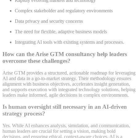
Rapidly evolving markets and technology
Complex stakeholder and regulatory environments
Data privacy and security concerns
The need for flexible, adaptive business models
Integrating AI tools with existing systems and processes
.
How can the Arise GTM consultancy help leaders
overcome these challenges?
Arise GTM provides a structured, actionable roadmap for leveraging
AI and data in a go-to-market strategy. Their methodology ensures
alignment with business objectives, accelerates insight generation,
and supports execution with integrated technology solutions, helping
leaders make informed, agile decisions in complex environments.
Is human oversight still necessary in an AI-driven
strategy process?
Yes. While AI enhances analysis, simulation, and communication,
human leaders are crucial for setting a vision, making bold
decisions, and ensuring ethical, context-aware choices. AI is a