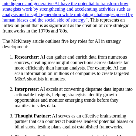
intelligence and generative AI have the potential to transform how
strategists work by strengthening and accelerating activities such as
analysis and insight generation while mitigating challenges posed by
human biases and the social side of strategy
".
This represents an
inflexion point that is as significant as the creation of core strategic
frameworks in the 1970s and '80s.
The McKinsey article outlines five key roles for AI in strategy
development:
Researcher
: AI can gather and enrich data from numerous
sources, creating meaningful connections across datasets far
more efficiently than human analysts. For example, AI can
scan information on millions of companies to create targeted
M&A shortlists in minutes.
Interpreter
: AI excels at converting disparate data inputs into
actionable insights, helping strategists identify growth
opportunities and monitor emerging trends before they
manifest in sales data.
Thought Partner
: AI serves as an effective brainstorming
partner that can counteract business leaders' potential biases or
blind spots, testing plans against established frameworks.