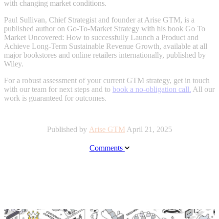
with changing market
conditions
.
Paul Sullivan, Chief Strategist and founder at Arise GTM, is a
published author on Go-To-Market Strategy with his book Go To
Market Uncovered: How to successfully Launch a Product and
Achieve Long-Term Sustainable Revenue Growth, available at all
major bookstores and online retailers internationally, published by
Wiley.
For a robust assessment of your current GTM strategy, get in touch
with our team for next steps and to
book a no-obligation call.
All our
work is guaranteed for outcomes.
Published by
Arise GTM
April 21, 2025
Comments